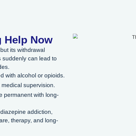
g Help Now
but its withdrawal
 suddenly can lead to
des.
 with alcohol or opioids.
 medical supervision.
 permanent with long-
odiazepine addiction,
re, therapy, and long-