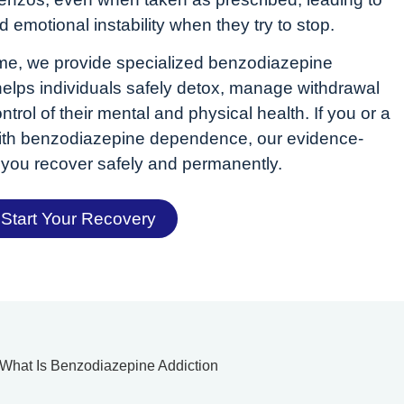
d emotional instability when they try to stop.
e, we provide specialized benzodiazepine
 helps individuals safely detox, manage withdrawal
rol of their mental and physical health. If you or a
 with benzodiazepine dependence, our evidence-
you recover safely and permanently.
Start Your Recovery