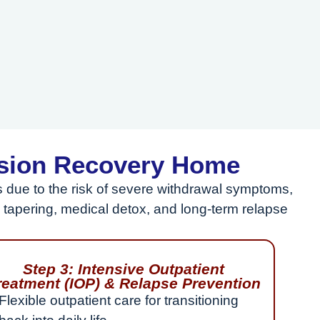
ssion Recovery Home
due to the risk of severe withdrawal symptoms,
tapering, medical detox, and long-term relapse
Step 3: Intensive Outpatient
reatment (IOP) & Relapse Prevention
Flexible outpatient care for transitioning