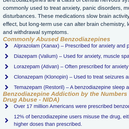
commonly used to treat anxiety, panic disorders, 
disturbances. These medications slow brain activity
effect, but long-term use can alter brain chemistry
and withdrawal symptoms.
Commonly Abused Benzodiazepines
Alprazolam (Xanax) – Prescribed for anxiety and p
Diazepam (Valium) – Used for anxiety, muscle sp
Lorazepam (Ativan) – Often prescribed for anxiet
Clonazepam (Klonopin) – Used to treat seizures a
Temazepam (Restoril) – A benzodiazepine sleep a
Benzodiazepine Addiction by the Numbers (
Drug Abuse - NIDA)
Over 17 million Americans were prescribed benzo
12% of benzodiazepine users misuse the drug, eithe
higher doses than prescribed.