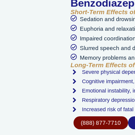
Benzodiazep
Short-Term Effects 
Sedation and drowsi
Euphoria and relaxat
Impaired coordinatio
Slurred speech and d
Memory problems and
Long-Term Effects o
Severe physical dep
Cognitive impairment,
Emotional instability,
Respiratory depressio
Increased risk of fata
(888) 877-7710