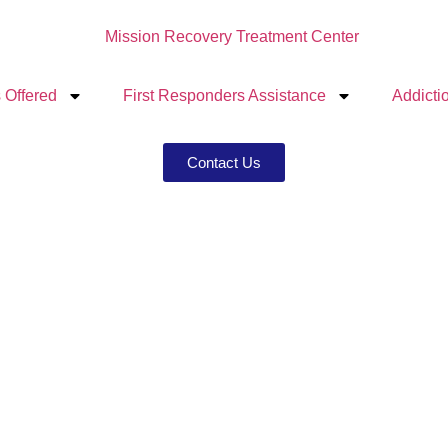
 Offered
First Responders Assistance
Addicti
Contact Us