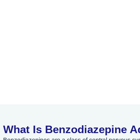
What Is Benzodiazepine A
Benzodiazepines are a class of central nervous s