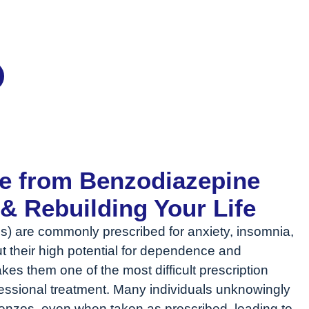
 Treatment
ee from Benzodiazepine
 Rebuilding Your Life
) are commonly prescribed for anxiety, insomnia,
t their high potential for dependence and
s them one of the most difficult prescription
ofessional treatment. Many individuals unknowingly
zos, even when taken as prescribed, leading to