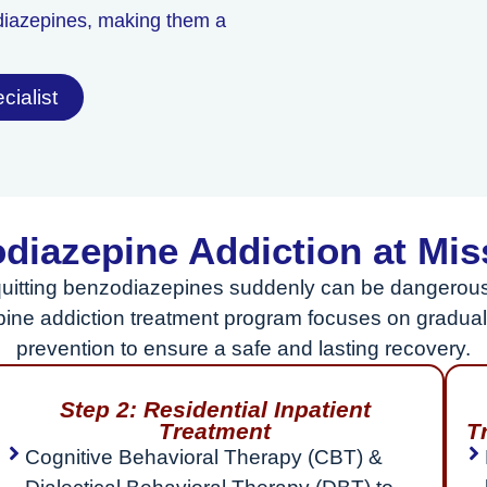
diazepines, making them a
cialist
diazepine Addiction at Mi
uitting benzodiazepines suddenly can be dangerous 
pine addiction treatment program focuses on gradual 
prevention to ensure a safe and lasting recovery.
Step 2: Residential Inpatient
Treatment
T
Cognitive Behavioral Therapy (CBT) &