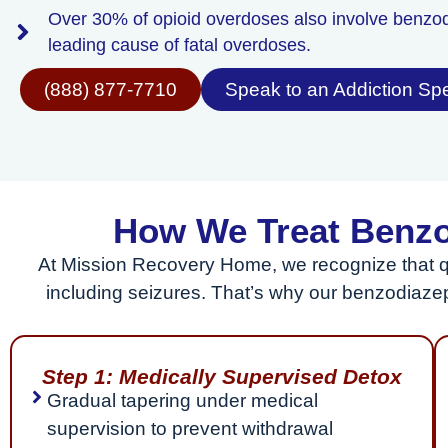
Over 30% of opioid overdoses also involve benzo
leading cause of fatal overdoses.
(888) 877-7710
Speak to an Addiction Spe
How We Treat Benzo
At Mission Recovery Home, we recognize that q
including seizures. That’s why our benzodiaze
Step 1: Medically Supervised Detox
Gradual tapering under medical
supervision to prevent withdrawal