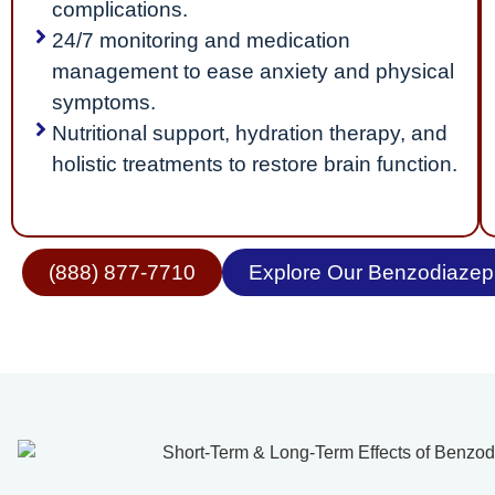
complications.
24/7 monitoring and medication
management to ease anxiety and physical
symptoms.
Nutritional support, hydration therapy, and
holistic treatments to restore brain function.
(888) 877-7710
Explore Our Benzodiazepi