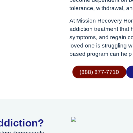
tolerance, withdrawal, an
At Mission Recovery Hom
addiction treatment that
symptoms, and regain cont
loved one is struggling
based program can help 
(888) 877-7710
ddiction?
ystem depressants