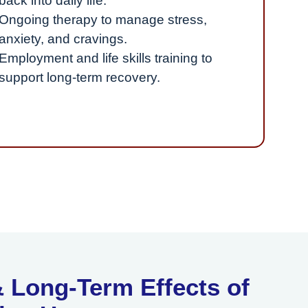
back into daily life.
Ongoing therapy to manage stress,
anxiety, and cravings.
Employment and life skills training to
support long-term recovery.
 Long-Term Effects of