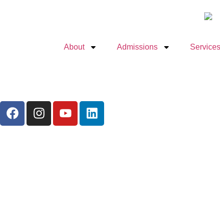
About
Admissions
Services