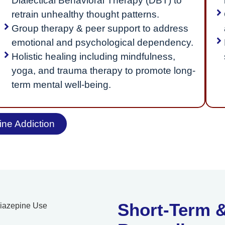
Dialectical Behavioral Therapy (DBT) to
retrain unhealthy thought patterns.
Group therapy & peer support to address
emotional and psychological dependency.
Holistic healing including mindfulness,
yoga, and trauma therapy to promote long-
term mental well-being.
ne Addiction
Short-Term &