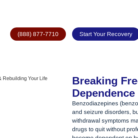
epine Addiction
(888) 877-7710
Start Your Recovery
Breaking Fr
Dependence &
Benzodiazepines (benzos
and seizure disorders, bu
withdrawal symptoms make
drugs to quit without pr
become dependent on ben