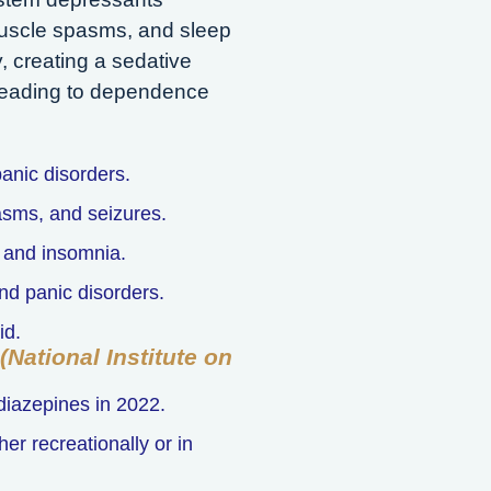
muscle spasms, and sleep
, creating a sedative
, leading to dependence
anic disorders.
asms, and seizures.
y and insomnia.
nd panic disorders.
id.
National Institute on
diazepines in 2022.
r recreationally or in