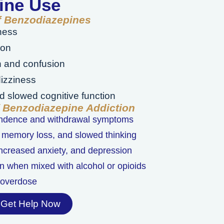
ine Use
of Benzodiazepines
ness
ion
n and confusion
izziness
 slowed cognitive function
f Benzodiazepine Addiction
endence and withdrawal symptoms
 memory loss, and slowed thinking
 increased anxiety, and depression
n when mixed with alcohol or opioids
l overdose
Get Help Now