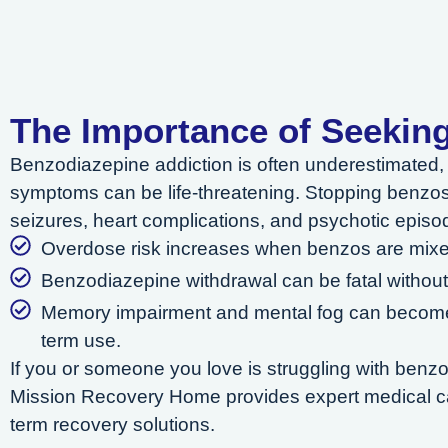
The Importance of Seekin
Benzodiazepine addiction is often underestimated, 
symptoms can be life-threatening. Stopping benzos
seizures, heart complications, and psychotic episo
Overdose risk increases when benzos are mixed
Benzodiazepine withdrawal can be fatal without
Memory impairment and mental fog can become
term use.
If you or someone you love is struggling with benz
Mission Recovery Home provides expert medical ca
term recovery solutions.