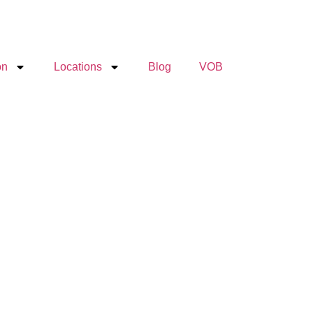
on
Locations
Blog
VOB