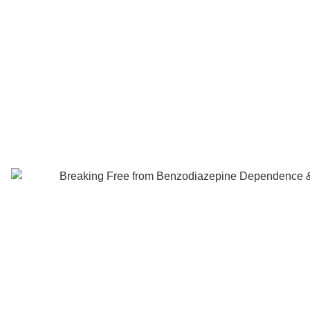
Benzodiaz