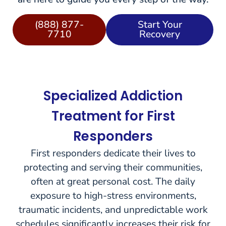
(888) 877-
Start Your
7710
Recovery
Specialized Addiction
Treatment for First
Responders
First responders dedicate their lives to
protecting and serving their communities,
often at great personal cost. The daily
exposure to high-stress environments,
traumatic incidents, and unpredictable work
schedules significantly increases their risk for