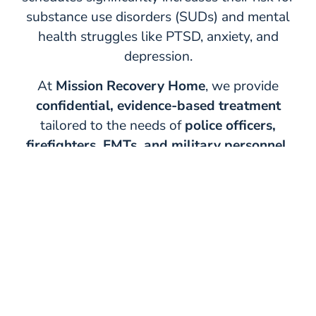
substance use disorders (SUDs) and mental
health struggles like PTSD, anxiety, and
depression.
At
Mission Recovery Home
, we provide
confidential, evidence-based treatment
tailored to the needs of
police officers,
firefighters, EMTs, and military personnel.
Our specialized
First Responders Assistance
Program
helps individuals regain control of
their lives, heal from trauma, and return to
duty with confidence.
Learn More