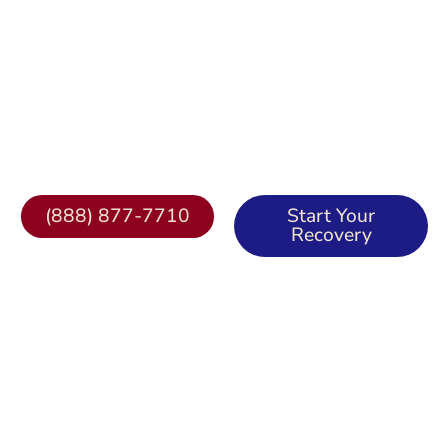
Misson Recovery Home
Comprehensive Addiction & Mental Health
Treatment in Irvine & Lake Forest, CA
(888) 877-7710
Start Your
Recovery