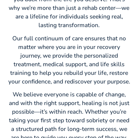
why we’re more than just a rehab center—we
are a lifeline for individuals seeking real,
lasting transformation.
Our full continuum of care ensures that no
matter where you are in your recovery
journey, we provide the personalized
treatment, medical support, and life skills
training to help you rebuild your life, restore
your confidence, and rediscover your purpose.
We believe everyone is capable of change,
and with the right support, healing is not just
possible—it’s within reach. Whether you’re
taking your first step toward sobriety or need
a structured path for long-term success, we
are here to guide you every step of the way.