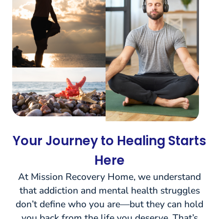
Your Journey to Healing Starts
Here
At Mission Recovery Home, we understand
that addiction and mental health struggles
don’t define who you are—but they can hold
you back from the life you deserve. That’s