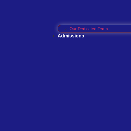
Our Dedicated Team
Admissions