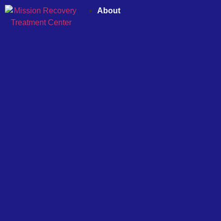
About