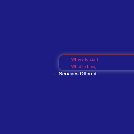
Where to start
What to bring
Services Offered