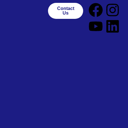
Contact
Us