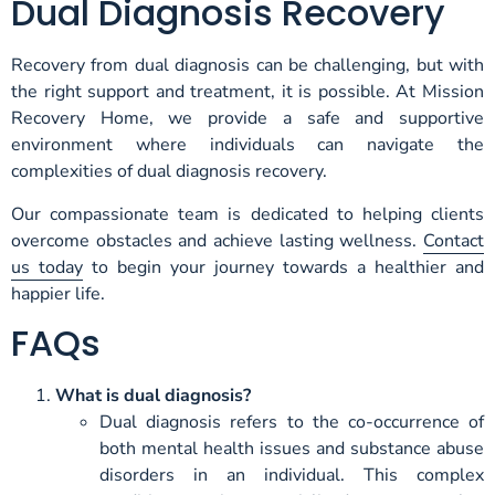
Dual Diagnosis Recovery
Recovery from dual diagnosis can be challenging, but with
the right support and treatment, it is possible. At Mission
Recovery Home, we provide a safe and supportive
environment where individuals can navigate the
complexities of dual diagnosis recovery.
Our compassionate team is dedicated to helping clients
overcome obstacles and achieve lasting wellness.
Contact
us today
to begin your journey towards a healthier and
happier life.
FAQs
What is dual diagnosis?
Dual diagnosis refers to the co-occurrence of
both mental health issues and substance abuse
disorders in an individual. This complex