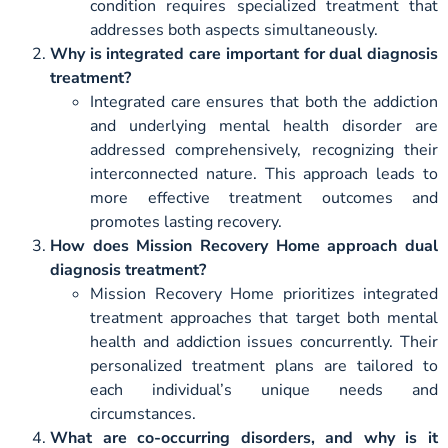
condition requires specialized treatment that
addresses both aspects simultaneously.
Why is integrated care important for dual diagnosis
treatment?
Integrated care ensures that both the addiction
and underlying mental health disorder are
addressed comprehensively, recognizing their
interconnected nature. This approach leads to
more effective treatment outcomes and
promotes lasting recovery.
How does Mission Recovery Home approach dual
diagnosis treatment?
Mission Recovery Home prioritizes integrated
treatment approaches that target both mental
health and addiction issues concurrently. Their
personalized treatment plans are tailored to
each individual’s unique needs and
circumstances.
What are co-occurring disorders, and why is it