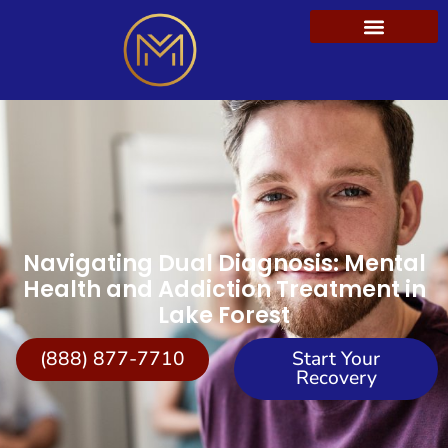
Navigating Dual Diagnosis: Mental
Health and Addiction Treatment in
Lake Forest
(888) 877-7710
Start Your
Recovery