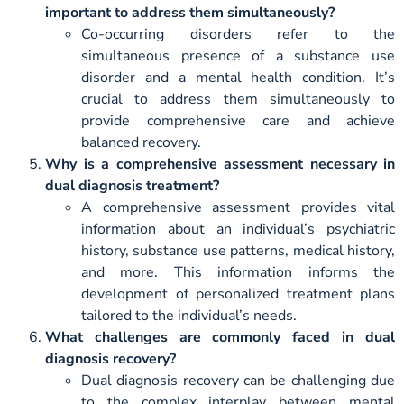
important to address them simultaneously?
Co-occurring disorders refer to the
simultaneous presence of a substance use
disorder and a mental health condition. It’s
crucial to address them simultaneously to
provide comprehensive care and achieve
balanced recovery.
Why is a comprehensive assessment necessary in
dual diagnosis treatment?
A comprehensive assessment provides vital
information about an individual’s psychiatric
history, substance use patterns, medical history,
and more. This information informs the
development of personalized treatment plans
tailored to the individual’s needs.
What challenges are commonly faced in dual
diagnosis recovery?
Dual diagnosis recovery can be challenging due
to the complex interplay between mental