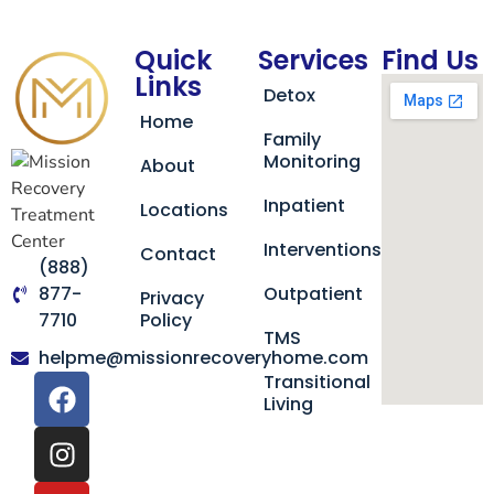
Quick
Services
Find Us
Links
Detox
Home
Family
Monitoring
About
Inpatient
Locations
Interventions
Contact
(888)
877-
Outpatient
Privacy
7710
Policy
TMS
helpme@missionrecoveryhome.com
Transitional
Living