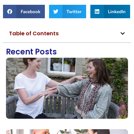
Facebook
Twitter
LinkedIn
Table of Contents
Recent Posts