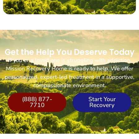
Get the Help You Deserve Today
If you or a loved one is struggling with addiction,
Mission Recovery Home is ready to help. We offer
personalized, expert-led treatment in a supportive,
compassionate environment.
(888) 877-
Start Your
7710
Recovery