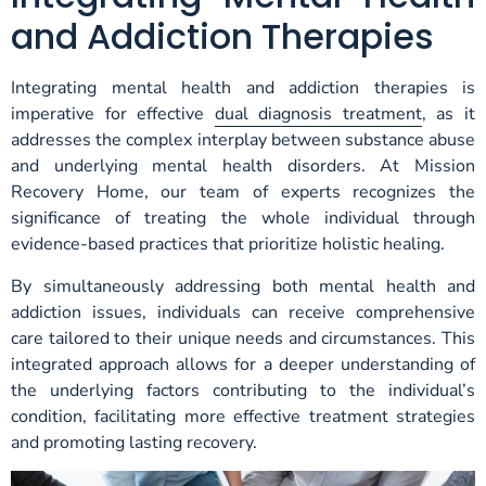
and Addiction Therapies
Integrating mental health and addiction therapies is
imperative for effective
dual diagnosis treatment
, as it
addresses the complex interplay between substance abuse
and underlying mental health disorders. At Mission
Recovery Home, our team of experts recognizes the
significance of treating the whole individual through
evidence-based practices that prioritize holistic healing.
By simultaneously addressing both mental health and
addiction issues, individuals can receive comprehensive
care tailored to their unique needs and circumstances. This
integrated approach allows for a deeper understanding of
the underlying factors contributing to the individual’s
condition, facilitating more effective treatment strategies
and promoting lasting recovery.