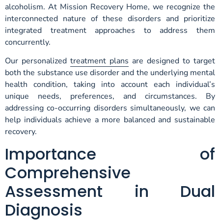
alcoholism. At Mission Recovery Home, we recognize the
interconnected nature of these disorders and prioritize
integrated treatment approaches to address them
concurrently.
Our personalized
treatment plans
are designed to target
both the substance use disorder and the underlying mental
health condition, taking into account each individual’s
unique needs, preferences, and circumstances. By
addressing co-occurring disorders simultaneously, we can
help individuals achieve a more balanced and sustainable
recovery.
Importance of
Comprehensive
Assessment in Dual
Diagnosis