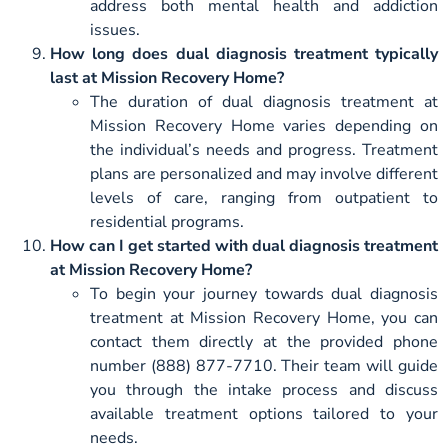
address both mental health and addiction
issues.
How long does dual diagnosis treatment typically
last at Mission Recovery Home?
The duration of dual diagnosis treatment at
Mission Recovery Home varies depending on
the individual’s needs and progress. Treatment
plans are personalized and may involve different
levels of care, ranging from outpatient to
residential programs.
How can I get started with dual diagnosis treatment
at Mission Recovery Home?
To begin your journey towards dual diagnosis
treatment at Mission Recovery Home, you can
contact them directly at the provided phone
number (888) 877-7710. Their team will guide
you through the intake process and discuss
available treatment options tailored to your
needs.