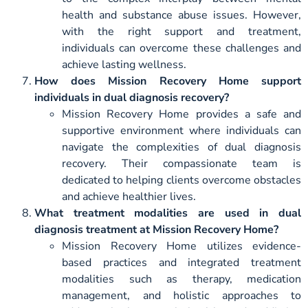
health and substance abuse issues. However,
with the right support and treatment,
individuals can overcome these challenges and
achieve lasting wellness.
How does Mission Recovery Home support
individuals in dual diagnosis recovery?
Mission Recovery Home provides a safe and
supportive environment where individuals can
navigate the complexities of dual diagnosis
recovery. Their compassionate team is
dedicated to helping clients overcome obstacles
and achieve healthier lives.
What treatment modalities are used in dual
diagnosis treatment at Mission Recovery Home?
Mission Recovery Home utilizes evidence-
based practices and integrated treatment
modalities such as therapy, medication
management, and holistic approaches to