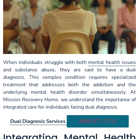
When individuals struggle with both
mental health issues
and substance abuse, they are said to have a dual
diagnosis. This complex condition requires specialized
treatment that addresses both the addiction and the
underlying mental health disorder simultaneously. At
Mission Recovery Home, we understand the importance of
integrated care for individuals facing dual diagnosis.
Dual Diagnosis Services
(888) 877-7710
Integrating Mental Health