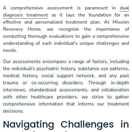
A comprehensive assessment is paramount in
dual
diagnosis treatment
as it lays the foundation for an
effective and personalized treatment plan. At Mission
Recovery Home, we recognize the importance of
conducting thorough evaluations to gain a comprehensive
understanding of each individual’s unique challenges and
needs.
Our assessments encompass a range of factors, including
the individual’s psychiatric history, substance use patterns,
medical history, social support network, and any past
trauma or co-occurring disorders. Through in-depth
interviews, standardized assessments, and collaboration
with other healthcare providers, we strive to gather
comprehensive information that informs our treatment
decisions.
Navigating Challenges in