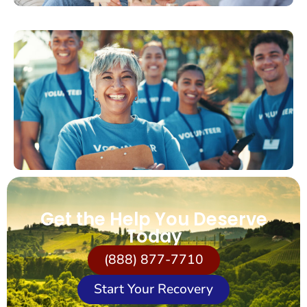
Get the Help You Deserve
Today
(888) 877-7710
Start Your Recovery