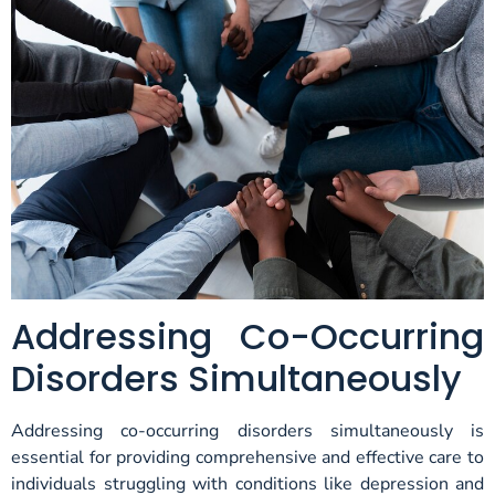
Addressing Co-Occurring
Disorders Simultaneously
Addressing co-occurring disorders simultaneously is
essential for providing comprehensive and effective care to
individuals struggling with conditions like depression and