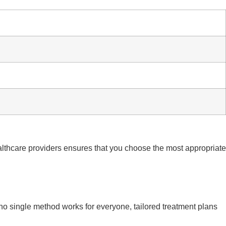
lthcare providers ensures that you choose the most appropriate
no single method works for everyone, tailored treatment plans