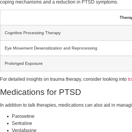
coping mechanisms and a reduction in PTSD symptoms.
Thera
Cognitive Processing Therapy
Eye Movement Desensitization and Reprocessing
Prolonged Exposure
For detailed insights on trauma therapy, consider looking into
t
Medications for PTSD
In addition to talk therapies, medications can also aid in man
Paroxetine
Sertraline
Venlafaxine