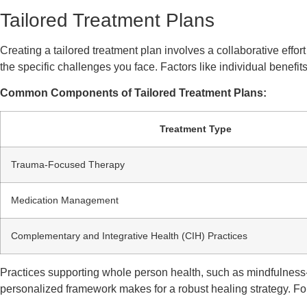
Tailored Treatment Plans
Creating a tailored treatment plan involves a collaborative eff
the specific challenges you face. Factors like individual benefit
Common Components of Tailored Treatment Plans:
Treatment Type
Trauma-Focused Therapy
Medication Management
Complementary and Integrative Health (CIH) Practices
Practices supporting whole person health, such as mindfulness-
personalized framework makes for a robust healing strategy. For