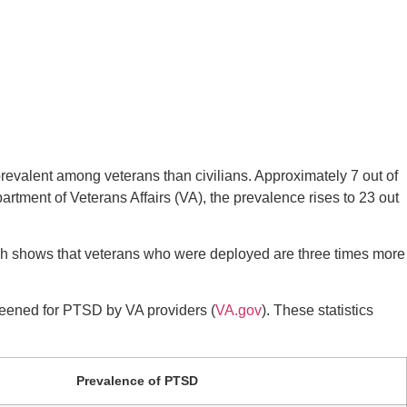
prevalent among veterans than civilians. Approximately 7 out of
artment of Veterans Affairs (VA), the prevalence rises to 23 out
rch shows that veterans who were deployed are three times more
creened for PTSD by VA providers (
VA.gov
). These statistics
Prevalence of PTSD