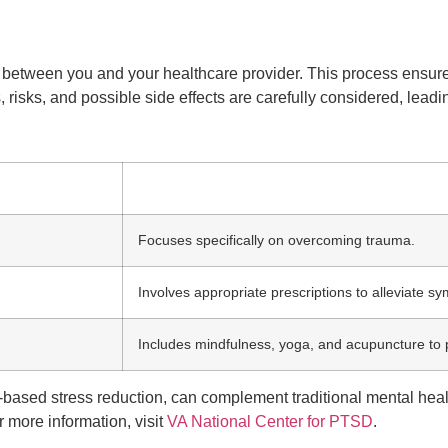
ort between you and your healthcare provider. This process ensu
s, risks, and possible side effects are carefully considered, lea
Focuses specifically on overcoming trauma.
Involves appropriate prescriptions to alleviate s
Includes mindfulness, yoga, and acupuncture to 
based stress reduction, can complement traditional mental heal
 more information, visit
VA National Center for PTSD
.