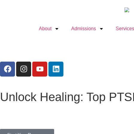
About
Admissions
Services
Unlock Healing: Top PTS