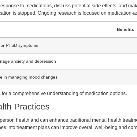
the response to medications, discuss potential side effects, and 
cation is stopped. Ongoing research is focused on medication-
Benefits
e for PTSD symptoms
nage anxiety and depression
ve in managing mood changes
s
for a comprehensive understanding of medication options.
lth Practices
person health and can enhance traditional mental health treat
aches into treatment plans can improve overall well-being and 