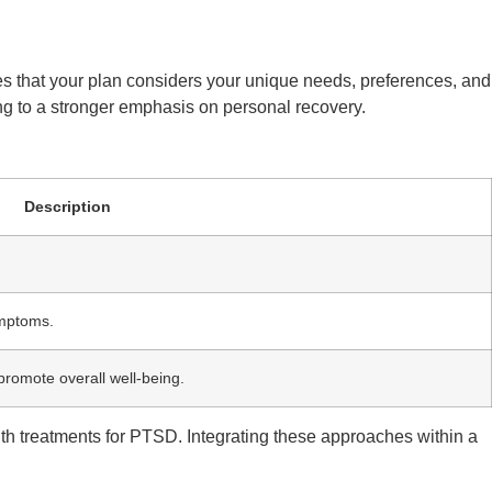
res that your plan considers your unique needs, preferences, and
ding to a stronger emphasis on personal recovery.
Description
ymptoms.
promote overall well-being.
th treatments for PTSD. Integrating these approaches within a