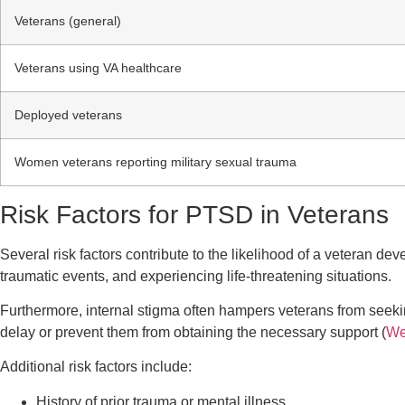
Veterans (general)
Veterans using VA healthcare
Deployed veterans
Women veterans reporting military sexual trauma
Risk Factors for PTSD in Veterans
Several risk factors contribute to the likelihood of a veteran d
traumatic events, and experiencing life-threatening situations.
Furthermore, internal stigma often hampers veterans from seeki
delay or prevent them from obtaining the necessary support (
We
Additional risk factors include:
History of prior trauma or mental illness