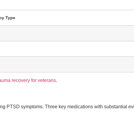
py Type
rauma recovery for veterans
.
aging PTSD symptoms. Three key medications with substantial evi