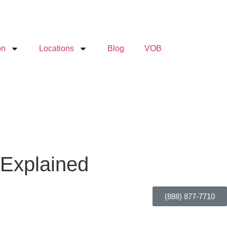
on
Locations
Blog
VOB
 Explained
(888) 877-7710