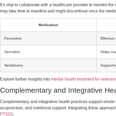
It’s vital to collaborate with a healthcare provider to monitor 
may take time to manifest and might discontinue once the medi
Medication
Paroxetine
Effectiv
Sertraline
Helps ma
Venlafaxine
Supporti
Explore further insights into
mental health treatment for veteran
Complementary and Integrative Hea
Complementary and integrative health practices support whole-
acupuncture, and nutritional support. Integrating these appro
PTSD
).