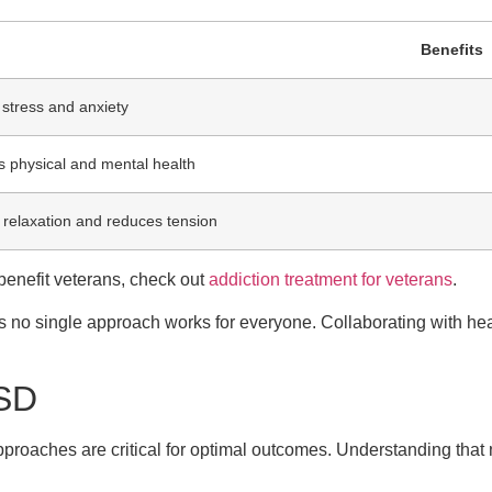
Benefits
stress and anxiety
 physical and mental health
 relaxation and reduces tension
benefit veterans, check out
addiction treatment for veterans
.
 no single approach works for everyone. Collaborating with hea
TSD
pproaches are critical for optimal outcomes. Understanding that 