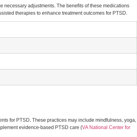
make necessary adjustments. The benefits of these medications
assisted therapies to enhance treatment outcomes for PTSD.
ments for PTSD. These practices may include mindfulness, yoga,
complement evidence-based PTSD care (
VA National Center for