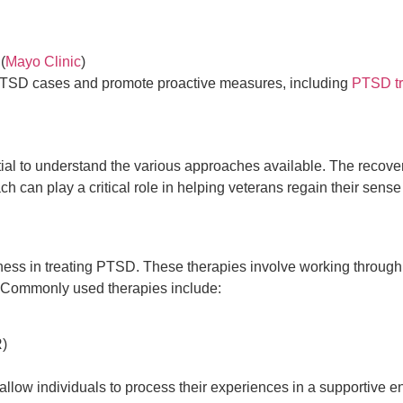
(
Mayo Clinic
)
l PTSD cases and promote proactive measures, including
PTSD tr
ntial to understand the various approaches available. The recove
can play a critical role in helping veterans regain their sense 
ness in treating PTSD. These therapies involve working through
g. Commonly used therapies include:
)
llow individuals to process their experiences in a supportive 