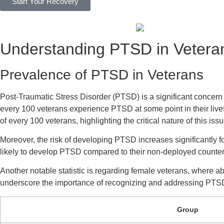
Start Your Recovery
Understanding PTSD in Vetera
Prevalence of PTSD in Veterans
Post-Traumatic Stress Disorder (PTSD) is a significant concern 
every 100 veterans experience PTSD at some point in their live
of every 100 veterans, highlighting the critical nature of this issu
Moreover, the risk of developing PTSD increases significantly
likely to develop PTSD compared to their non-deployed counter
Another notable statistic is regarding female veterans, where a
underscore the importance of recognizing and addressing PTS
Group