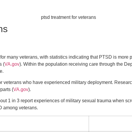
ns
for many veterans, with statistics indicating that PTSD is more 
s (
VA.gov
). Within the population receiving care through the Dep
e.
 for veterans who have experienced military deployment. Resea
parts (
VA.gov
).
bout 1 in 3 report experiences of military sexual trauma when s
D among veterans.