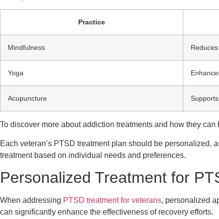
Practice
Mindfulness
Reduces 
Yoga
Enhances
Acupuncture
Supports
To discover more about addiction treatments and how they can 
Each veteran’s PTSD treatment plan should be personalized, as
treatment based on individual needs and preferences.
Personalized Treatment for P
When addressing
PTSD treatment for veterans
, personalized a
can significantly enhance the effectiveness of recovery efforts.