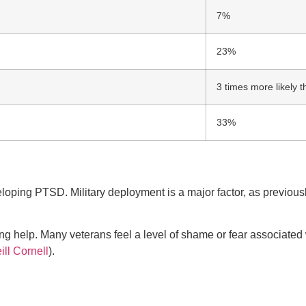
7%
23%
3 times more likely 
33%
eveloping PTSD. Military deployment is a major factor, as previo
ng help. Many veterans feel a level of shame or fear associated
ill Cornell
).