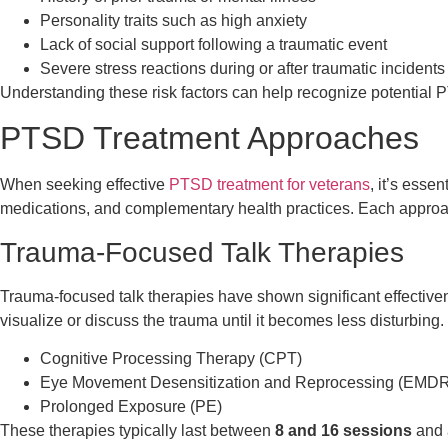
Personality traits such as high anxiety
Lack of social support following a traumatic event
Severe stress reactions during or after traumatic incidents 
Understanding these risk factors can help recognize potentia
PTSD Treatment Approaches
When seeking effective
PTSD treatment for veterans
, it’s esse
medications, and complementary health practices. Each approach 
Trauma-Focused Talk Therapies
Trauma-focused talk therapies have shown significant effective
visualize or discuss the trauma until it becomes less disturbin
Cognitive Processing Therapy (CPT)
Eye Movement Desensitization and Reprocessing (EMDR
Prolonged Exposure (PE)
These therapies typically last between
8 and 16 sessions
and a