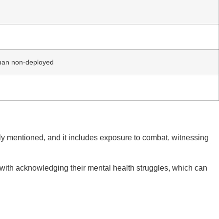
than non-deployed
usly mentioned, and it includes exposure to combat, witnessing
 with acknowledging their mental health struggles, which can