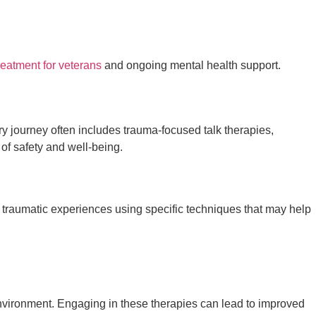
eatment for veterans
and ongoing mental health support.
ry journey often includes trauma-focused talk therapies,
of safety and well-being.
 traumatic experiences using specific techniques that may help
environment. Engaging in these therapies can lead to improved