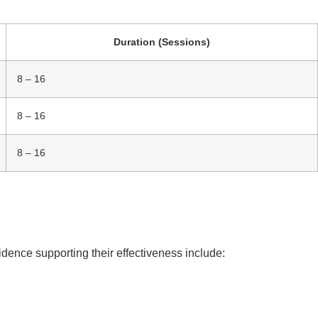
Duration (Sessions)
8 – 16
8 – 16
8 – 16
dence supporting their effectiveness include: