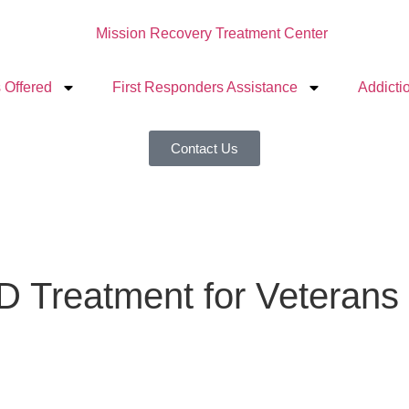
 Offered
First Responders Assistance
Addicti
Contact Us
D Treatment for Veterans