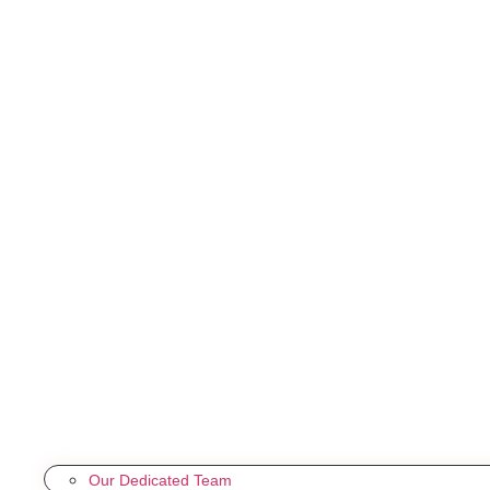
Our Dedicated Team