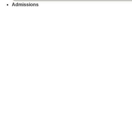
Admissions