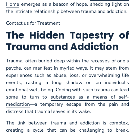
Home
emerges as a beacon of hope, shedding light on
the intricate relationship between trauma and addiction.
Contact us for Treatment
The Hidden Tapestry of
Trauma and Addiction
Trauma, often buried deep within the recesses of one’s
psyche, can manifest in myriad ways. It may stem from
experiences such as abuse, loss, or overwhelming life
events, casting a long shadow on an individual’s
emotional well-being. Coping with such trauma can lead
some to turn to
substances as a means of self-
medication
—a temporary escape from the pain and
distress that trauma leaves in its wake.
The link between trauma and addiction is complex,
creating a cycle that can be challenging to break.