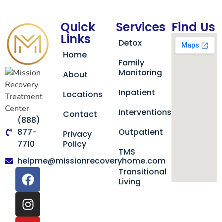
Quick
Services
Find Us
Links
Detox
Home
Family
Monitoring
About
Inpatient
Locations
Interventions
Contact
(888)
877-
Outpatient
Privacy
7710
Policy
TMS
helpme@missionrecoveryhome.com
Transitional
Living