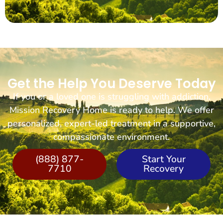
Get the Help You Deserve Today
If you or a loved one is struggling with addiction,
Mission Recovery Home is ready to help. We offer
personalized, expert-led treatment in a supportive,
compassionate environment.
(888) 877-
Start Your
7710
Recovery