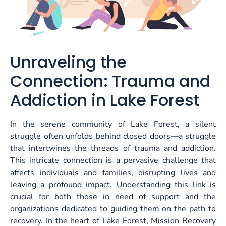
Unraveling the
Connection: Trauma and
Addiction in Lake Forest
In the serene community of Lake Forest, a silent
struggle often unfolds behind closed doors—a struggle
that intertwines the threads of trauma and addiction.
This intricate connection is a pervasive challenge that
affects individuals and families, disrupting lives and
leaving a profound impact. Understanding this link is
crucial for both those in need of support and the
organizations dedicated to guiding them on the path to
recovery. In the heart of Lake Forest,
Mission Recovery