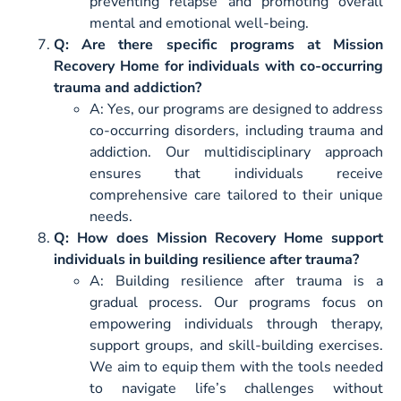
preventing relapse and promoting overall
mental and emotional well-being.
Q: Are there specific programs at Mission
Recovery Home for individuals with co-occurring
trauma and addiction?
A: Yes, our programs are designed to address
co-occurring disorders, including trauma and
addiction. Our multidisciplinary approach
ensures that individuals receive
comprehensive care tailored to their unique
needs.
Q: How does Mission Recovery Home support
individuals in building resilience after trauma?
A: Building resilience after trauma is a
gradual process. Our programs focus on
empowering individuals through therapy,
support groups, and skill-building exercises.
We aim to equip them with the tools needed
to navigate life’s challenges without