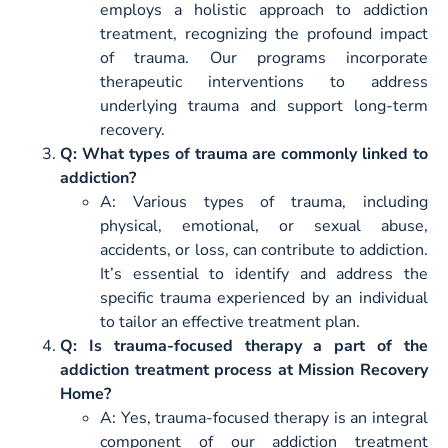
employs a holistic approach to addiction
treatment, recognizing the profound impact
of trauma. Our programs incorporate
therapeutic interventions to address
underlying trauma and support long-term
recovery.
Q: What types of trauma are commonly linked to
addiction?
A: Various types of trauma, including
physical, emotional, or sexual abuse,
accidents, or loss, can contribute to addiction.
It’s essential to identify and address the
specific trauma experienced by an individual
to tailor an effective treatment plan.
Q: Is trauma-focused therapy a part of the
addiction treatment process at Mission Recovery
Home?
A: Yes, trauma-focused therapy is an integral
component of our addiction treatment