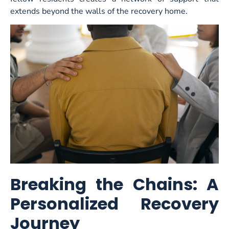
extends beyond the walls of the recovery home.
Breaking the Chains: A
Personalized Recovery
Journey