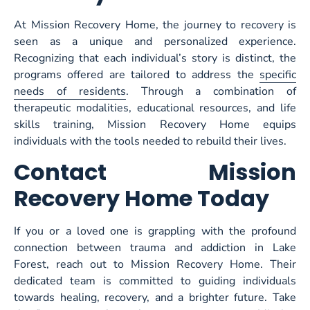
At Mission Recovery Home, the journey to recovery is
seen as a unique and personalized experience.
Recognizing that each individual’s story is distinct, the
programs offered are tailored to address the
specific
needs of residents
. Through a combination of
therapeutic modalities, educational resources, and life
skills training, Mission Recovery Home equips
individuals with the tools needed to rebuild their lives.
Contact Mission
Recovery Home Today
If you or a loved one is grappling with the profound
connection between trauma and addiction in Lake
Forest, reach out to Mission Recovery Home. Their
dedicated team is committed to guiding individuals
towards healing, recovery, and a brighter future. Take