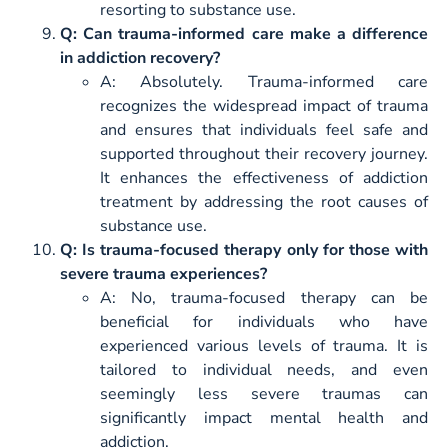
resorting to substance use.
Q: Can trauma-informed care make a difference
in addiction recovery?
A: Absolutely. Trauma-informed care
recognizes the widespread impact of trauma
and ensures that individuals feel safe and
supported throughout their recovery journey.
It enhances the effectiveness of addiction
treatment by addressing the root causes of
substance use.
Q: Is trauma-focused therapy only for those with
severe trauma experiences?
A: No, trauma-focused therapy can be
beneficial for individuals who have
experienced various levels of trauma. It is
tailored to individual needs, and even
seemingly less severe traumas can
significantly impact mental health and
addiction.