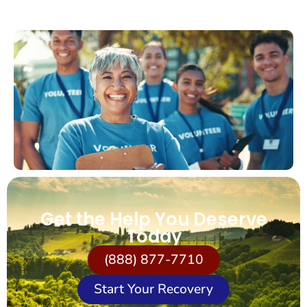
Get the Help You Deserve
Today
(888) 877-7710
Start Your Recovery