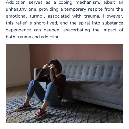
Addiction serves as a coping mechanism, albeit an
unhealthy one, providing a temporary respite from the
emotional turmoil associated with trauma. However,
this relief is short-lived, and the spiral into substance
dependence can deepen, exacerbating the impact of
both trauma and addiction.