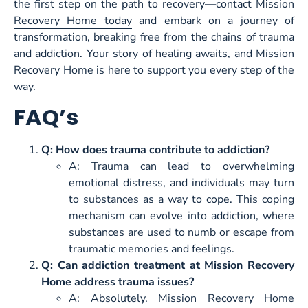
the first step on the path to recovery—
contact Mission
Recovery Home today
and embark on a journey of
transformation, breaking free from the chains of trauma
and addiction. Your story of healing awaits, and Mission
Recovery Home is here to support you every step of the
way.
FAQ’s
Q: How does trauma contribute to addiction?
A: Trauma can lead to overwhelming
emotional distress, and individuals may turn
to substances as a way to cope. This coping
mechanism can evolve into addiction, where
substances are used to numb or escape from
traumatic memories and feelings.
Q: Can addiction treatment at Mission Recovery
Home address trauma issues?
A: Absolutely. Mission Recovery Home