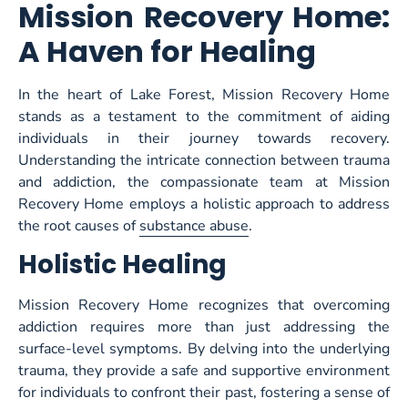
Mission Recovery Home:
A Haven for Healing
In the heart of Lake Forest, Mission Recovery Home
stands as a testament to the commitment of aiding
individuals in their journey towards recovery.
Understanding the intricate connection between trauma
and addiction, the compassionate team at Mission
Recovery Home employs a holistic approach to address
the root causes of
substance abuse
.
Holistic Healing
Mission Recovery Home recognizes that overcoming
addiction requires more than just addressing the
surface-level symptoms. By delving into the underlying
trauma, they provide a safe and supportive environment
for individuals to confront their past, fostering a sense of