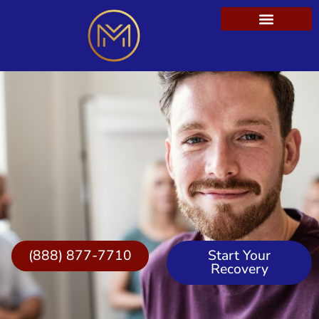
(888) 877-7710
Start Your
Recovery