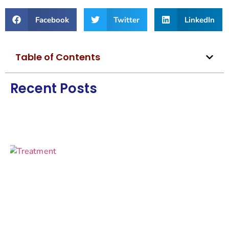
Facebook
Twitter
LinkedIn
Table of Contents
Recent Posts