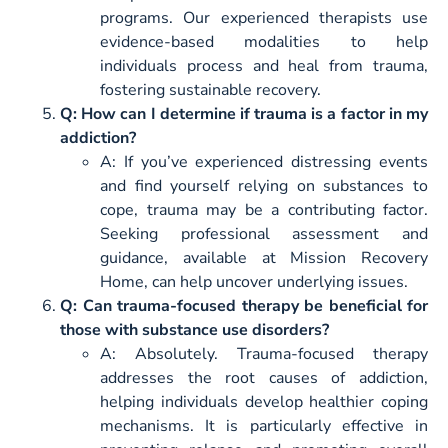
programs. Our experienced therapists use
evidence-based modalities to help
individuals process and heal from trauma,
fostering sustainable recovery.
Q: How can I determine if trauma is a factor in my
addiction?
A: If you’ve experienced distressing events
and find yourself relying on substances to
cope, trauma may be a contributing factor.
Seeking professional assessment and
guidance, available at Mission Recovery
Home, can help uncover underlying issues.
Q: Can trauma-focused therapy be beneficial for
those with substance use disorders?
A: Absolutely. Trauma-focused therapy
addresses the root causes of addiction,
helping individuals develop healthier coping
mechanisms. It is particularly effective in