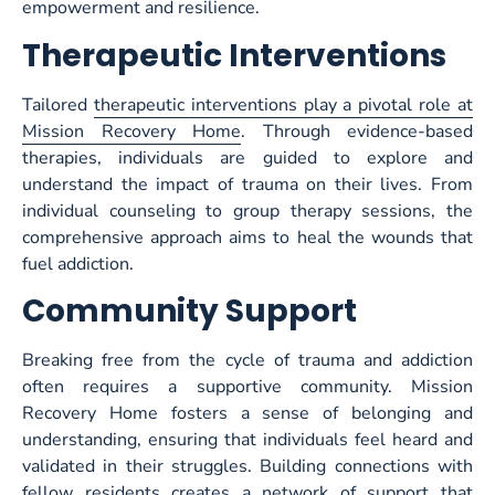
empowerment and resilience.
Therapeutic Interventions
Tailored
therapeutic interventions play a pivotal role at
Mission Recovery Home
. Through evidence-based
therapies, individuals are guided to explore and
understand the impact of trauma on their lives. From
individual counseling to group therapy sessions, the
comprehensive approach aims to heal the wounds that
fuel addiction.
Community
Sup
port
Breaking free from the cycle of trauma and addiction
often requires a supportive community. Mission
Recovery Home fosters a sense of belonging and
understanding, ensuring that individuals feel heard and
validated in their struggles. Building connections with
fellow residents creates a network of support that