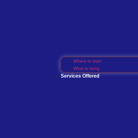
Where to start
What to bring
Services Offered