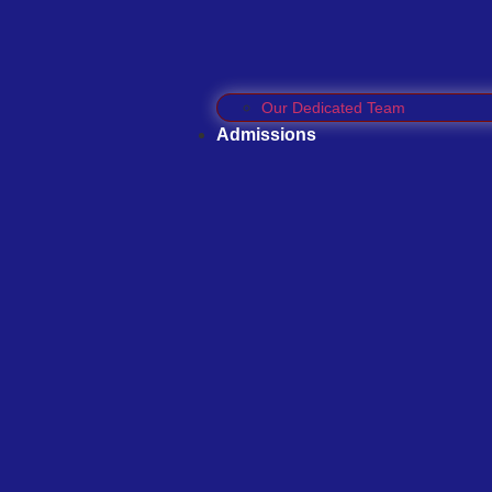
Our Dedicated Team
Admissions