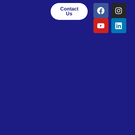
Contact
Us