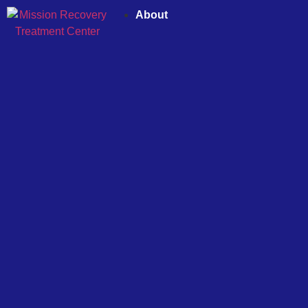
About