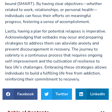
bound (SMART). By having clear objectives—whether
related to work, relationships, or personal health—
individuals can focus their efforts on meaningful
progress, fostering a sense of accomplishment.
Lastly, having a plan for potential relapses is imperative.
Acknowledging that setbacks may occur and preparing
strategies to address them can alleviate anxiety and
prevent discouragement in recovery. The journey to
sobriety is a continuous process that requires ongoing
self-improvement and the cultivation of resilience to
face life’s challenges. Embracing these strategies allows
individuals to build a fulfilling life free from addiction,
reinforcing their commitment to recovery.
Facebook
Twitter
LinkedIn