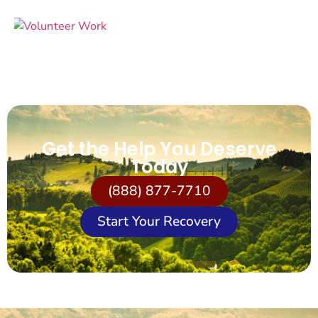
Get the Help You Deserve
Today
(888) 877-7710
Start Your Recovery