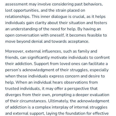
assessment may involve considering past behaviors,
lost opportunities, and the strain placed on
relationships. This inner dialogue is crucial, as it helps
individuals gain clarity about their situation and fosters
an understanding of the need for help. By having an
open conversation with oneself, it becomes feasible to
move beyond denial and towards acceptance.
Moreover, external influences, such as family and
friends, can significantly motivate individuals to confront
their addiction. Support from loved ones can facilitate a
person’s acknowledgment of their struggles, especially
when these individuals express concern and desire to
help. When an individual hears observations from
trusted individuals, it may offer a perspective that
diverges from their own, prompting a deeper evaluation
of their circumstances. Ultimately, the acknowledgment
of addiction is a complex interplay of internal struggles
and external support, laying the foundation for effective