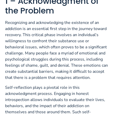
1 – Acknowledgment of
the Problem
Recognizing and acknowledging the existence of an
addiction is an essential first step in the journey toward
recovery. This critical phase involves an individual’s
willingness to confront their substance use or
behavioral issues, which often proves to be a significant
challenge. Many people face a myriad of emotional and
psychological struggles during this process, including
feelings of shame, guilt, and denial. These emotions can
create substantial barriers, making it difficult to accept
that there is a problem that requires attention.
Self-reflection plays a pivotal role in this
acknowledgment process. Engaging in honest
introspection allows individuals to evaluate their lives,
behaviors, and the impact of their addiction on
themselves and those around them. Such self-