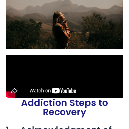
Addiction Steps to
Recovery