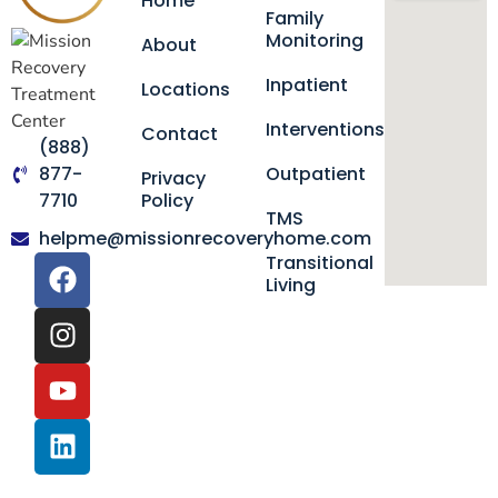
Home
Family
Monitoring
About
Inpatient
Locations
Interventions
Contact
(888)
877-
Outpatient
Privacy
7710
Policy
TMS
helpme@missionrecoveryhome.com
Transitional
Living