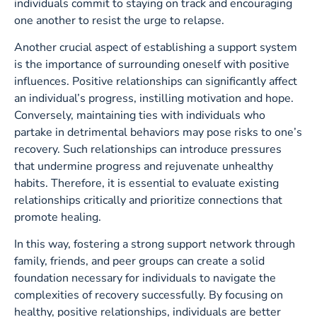
individuals commit to staying on track and encouraging
one another to resist the urge to relapse.
Another crucial aspect of establishing a support system
is the importance of surrounding oneself with positive
influences. Positive relationships can significantly affect
an individual’s progress, instilling motivation and hope.
Conversely, maintaining ties with individuals who
partake in detrimental behaviors may pose risks to one’s
recovery. Such relationships can introduce pressures
that undermine progress and rejuvenate unhealthy
habits. Therefore, it is essential to evaluate existing
relationships critically and prioritize connections that
promote healing.
In this way, fostering a strong support network through
family, friends, and peer groups can create a solid
foundation necessary for individuals to navigate the
complexities of recovery successfully. By focusing on
healthy, positive relationships, individuals are better