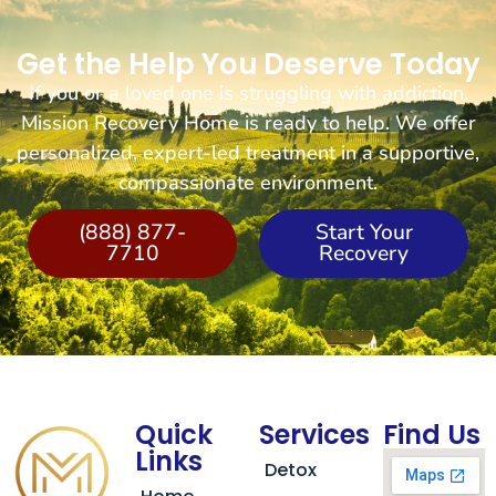
Get the Help You Deserve Today
If you or a loved one is struggling with addiction,
Mission Recovery Home is ready to help. We offer
personalized, expert-led treatment in a supportive,
compassionate environment.
(888) 877-
Start Your
7710
Recovery
Quick
Services
Find Us
Links
Detox