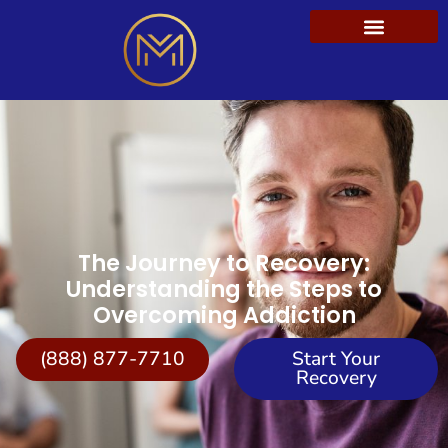
The Journey to Recovery:
Understanding the Steps to
Overcoming Addiction
(888) 877-7710
Start Your
Recovery