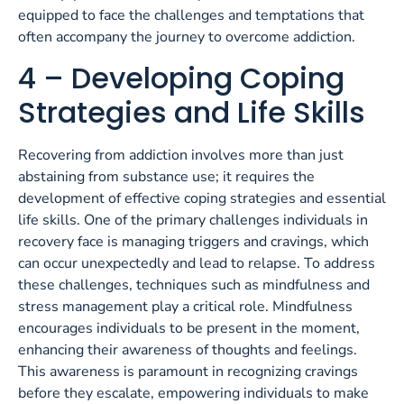
equipped to face the challenges and temptations that
often accompany the journey to overcome addiction.
4 – Developing Coping
Strategies and Life Skills
Recovering from addiction involves more than just
abstaining from substance use; it requires the
development of effective coping strategies and essential
life skills. One of the primary challenges individuals in
recovery face is managing triggers and cravings, which
can occur unexpectedly and lead to relapse. To address
these challenges, techniques such as mindfulness and
stress management play a critical role. Mindfulness
encourages individuals to be present in the moment,
enhancing their awareness of thoughts and feelings.
This awareness is paramount in recognizing cravings
before they escalate, empowering individuals to make