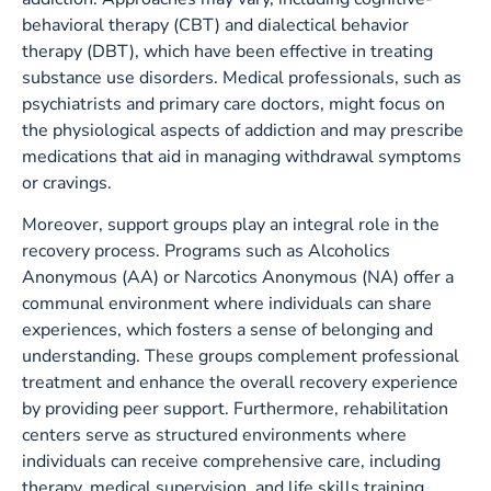
behavioral therapy (CBT) and dialectical behavior
therapy (DBT), which have been effective in treating
substance use disorders. Medical professionals, such as
psychiatrists and primary care doctors, might focus on
the physiological aspects of addiction and may prescribe
medications that aid in managing withdrawal symptoms
or cravings.
Moreover, support groups play an integral role in the
recovery process. Programs such as Alcoholics
Anonymous (AA) or Narcotics Anonymous (NA) offer a
communal environment where individuals can share
experiences, which fosters a sense of belonging and
understanding. These groups complement professional
treatment and enhance the overall recovery experience
by providing peer support. Furthermore, rehabilitation
centers serve as structured environments where
individuals can receive comprehensive care, including
therapy, medical supervision, and life skills training.