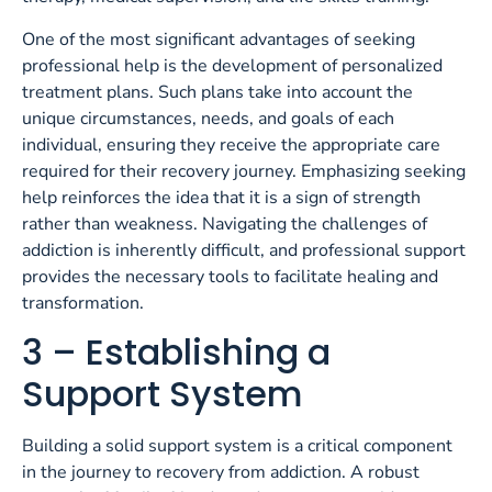
One of the most significant advantages of seeking
professional help is the development of personalized
treatment plans. Such plans take into account the
unique circumstances, needs, and goals of each
individual, ensuring they receive the appropriate care
required for their recovery journey. Emphasizing seeking
help reinforces the idea that it is a sign of strength
rather than weakness. Navigating the challenges of
addiction is inherently difficult, and professional support
provides the necessary tools to facilitate healing and
transformation.
3 – Establishing a
Support System
Building a solid support system is a critical component
in the journey to recovery from addiction. A robust