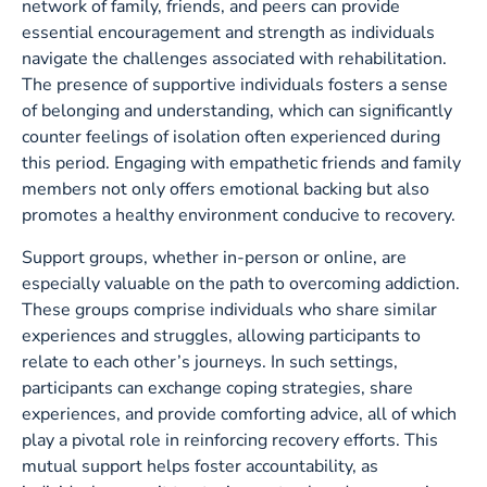
network of family, friends, and peers can provide
essential encouragement and strength as individuals
navigate the challenges associated with rehabilitation.
The presence of supportive individuals fosters a sense
of belonging and understanding, which can significantly
counter feelings of isolation often experienced during
this period. Engaging with empathetic friends and family
members not only offers emotional backing but also
promotes a healthy environment conducive to recovery.
Support groups, whether in-person or online, are
especially valuable on the path to overcoming addiction.
These groups comprise individuals who share similar
experiences and struggles, allowing participants to
relate to each other’s journeys. In such settings,
participants can exchange coping strategies, share
experiences, and provide comforting advice, all of which
play a pivotal role in reinforcing recovery efforts. This
mutual support helps foster accountability, as