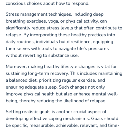
conscious choices about how to respond.
Stress management techniques, including deep
breathing exercises, yoga, or physical activity, can
significantly reduce stress levels that often contribute to
relapse. By incorporating these healthy practices into
daily routines, individuals build resilience, equipping
themselves with tools to navigate life’s pressures
without reverting to substance use.
Moreover, making healthy lifestyle changes is vital for
sustaining long-term recovery. This includes maintaining
a balanced diet, prioritizing regular exercise, and
ensuring adequate sleep. Such changes not only
improve physical health but also enhance mental well-
being, thereby reducing the likelihood of relapse.
Setting realistic goals is another crucial aspect of
developing effective coping mechanisms. Goals should
be specific, measurable, achievable, relevant, and time-