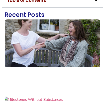
Table of Contents
Recent Posts