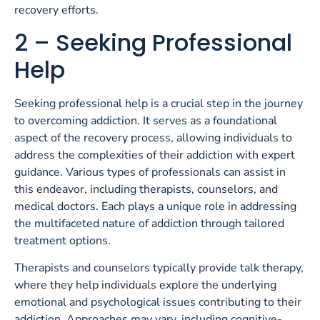
recovery efforts.
2 – Seeking Professional
Help
Seeking professional help is a crucial step in the journey
to overcoming addiction. It serves as a foundational
aspect of the recovery process, allowing individuals to
address the complexities of their addiction with expert
guidance. Various types of professionals can assist in
this endeavor, including therapists, counselors, and
medical doctors. Each plays a unique role in addressing
the multifaceted nature of addiction through tailored
treatment options.
Therapists and counselors typically provide talk therapy,
where they help individuals explore the underlying
emotional and psychological issues contributing to their
addiction. Approaches may vary, including cognitive-