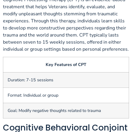
treatment that helps Veterans identify, evaluate, and
modify unpleasant thoughts stemming from traumatic
experiences. Through this therapy, individuals learn skills
to develop more constructive perspectives regarding their
trauma and the world around them. CPT typically lasts
between seven to 15 weekly sessions, offered in either
individual or group settings based on personal preferences.
Key Features of CPT
Duration: 7-15 sessions
Format: Individual or group
Goal: Modify negative thoughts related to trauma
Cognitive Behavioral Conjoint