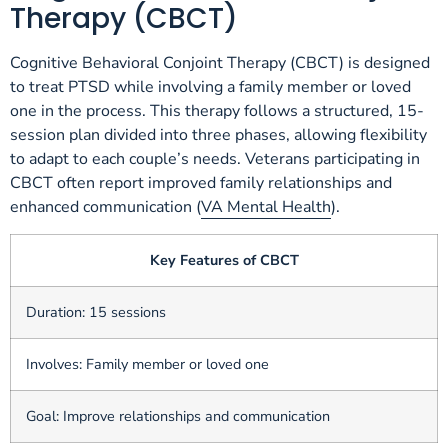
Therapy (CBCT)
Cognitive Behavioral Conjoint Therapy (CBCT) is designed
to treat PTSD while involving a family member or loved
one in the process. This therapy follows a structured, 15-
session plan divided into three phases, allowing flexibility
to adapt to each couple’s needs. Veterans participating in
CBCT often report improved family relationships and
enhanced communication (
VA Mental Health
).
Key Features of CBCT
Duration: 15 sessions
Involves: Family member or loved one
Goal: Improve relationships and communication