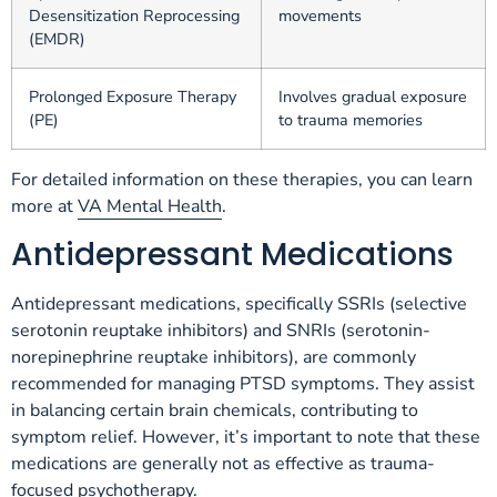
Desensitization Reprocessing
movements
(EMDR)
Prolonged Exposure Therapy
Involves gradual exposure
(PE)
to trauma memories
For detailed information on these therapies, you can learn
more at
VA Mental Health
.
Antidepressant Medications
Antidepressant medications, specifically SSRIs (selective
serotonin reuptake inhibitors) and SNRIs (serotonin-
norepinephrine reuptake inhibitors), are commonly
recommended for managing PTSD symptoms. They assist
in balancing certain brain chemicals, contributing to
symptom relief. However, it’s important to note that these
medications are generally not as effective as trauma-
focused psychotherapy.