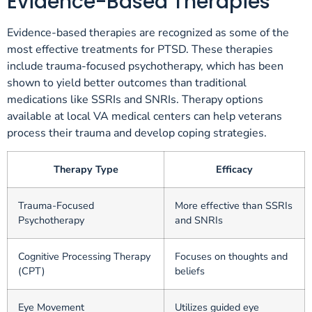
Evidence-Based Therapies
Evidence-based therapies are recognized as some of the
most effective treatments for PTSD. These therapies
include trauma-focused psychotherapy, which has been
shown to yield better outcomes than traditional
medications like SSRIs and SNRIs. Therapy options
available at local VA medical centers can help veterans
process their trauma and develop coping strategies.
Therapy Type
Efficacy
Trauma-Focused
More effective than SSRIs
Psychotherapy
and SNRIs
Cognitive Processing Therapy
Focuses on thoughts and
(CPT)
beliefs
Eye Movement
Utilizes guided eye