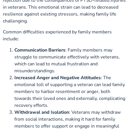
rejection due to the consequences of PTSD-related injuries
in veterans. This emotional strain can lead to decreased
resilience against existing stressors, making family life
challenging.
Common difficulties experienced by family members
include:
Communication Barriers
: Family members may
struggle to communicate effectively with veterans,
which can lead to mutual frustration and
misunderstandings.
Increased Anger and Negative Attitudes
: The
emotional toll of supporting a veteran can lead family
members to harbor resentment or anger, both
towards their loved ones and externally, complicating
recovery efforts.
Withdrawal and Isolation
: Veterans may withdraw
from social interactions, making it hard for family
members to offer support or engage in meaningful