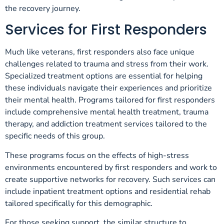
the recovery journey.
Services for First Responders
Much like veterans, first responders also face unique
challenges related to trauma and stress from their work.
Specialized treatment options are essential for helping
these individuals navigate their experiences and prioritize
their mental health. Programs tailored for first responders
include comprehensive mental health treatment, trauma
therapy, and addiction treatment services tailored to the
specific needs of this group.
These programs focus on the effects of high-stress
environments encountered by first responders and work to
create supportive networks for recovery. Such services can
include inpatient treatment options and residential rehab
tailored specifically for this demographic.
For those seeking support, the similar structure to