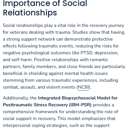
Importance of Social
Relationships
Social relationships play a vital role in the recovery journey
for veterans dealing with trauma. Studies show that having
a strong support network can demonstrate protective
effects following traumatic events, reducing the risks for
negative psychological outcomes like PTSD, depression,
and self-harm. Positive relationships with romantic
partners, family members, and close friends are particularly
beneficial in shielding against mental health issues
stemming from various traumatic experiences, including
combat, assault, and violent events (
NCBI
).
Additionally, the
Integrated Biopsychosocial Model for
Posttraumatic Stress Recovery (IBM-PSR)
provides a
comprehensive framework for understanding the role of
social support in recovery. This model emphasizes that
interpersonal coping strategies, such as the support