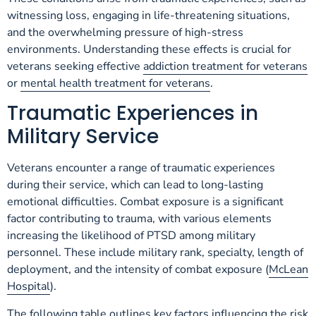
witnessing loss, engaging in life-threatening situations,
and the overwhelming pressure of high-stress
environments. Understanding these effects is crucial for
veterans seeking effective
addiction treatment for veterans
or
mental health treatment for veterans
.
Traumatic Experiences in
Military Service
Veterans encounter a range of traumatic experiences
during their service, which can lead to long-lasting
emotional difficulties. Combat exposure is a significant
factor contributing to trauma, with various elements
increasing the likelihood of PTSD among military
personnel. These include military rank, specialty, length of
deployment, and the intensity of combat exposure (
McLean
Hospital
).
The following table outlines key factors influencing the risk