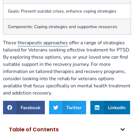
Goals: Prevent suicidal crises, enhance coping strategies
Components: Coping strategies and supportive resources
These
therapeutic approaches
offer a range of strategies
tailored for Veterans seeking effective treatment for PTSD.
By exploring these options, you or your loved one can find
suitable support in the recovery journey. For more
information on tailored therapies and recovery programs,
consider looking into the rehab for veterans options
available that focus specifically on mental health treatment
and addiction recovery.
Facebook
Twitter
LinkedIn
Table of Contents