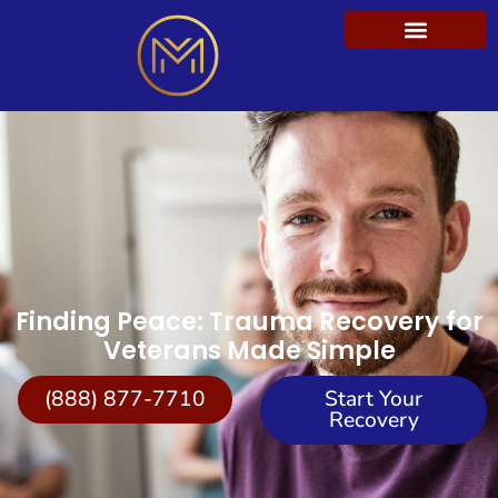
Finding Peace: Trauma Recovery for
Veterans Made Simple
(888) 877-7710
Start Your
Recovery