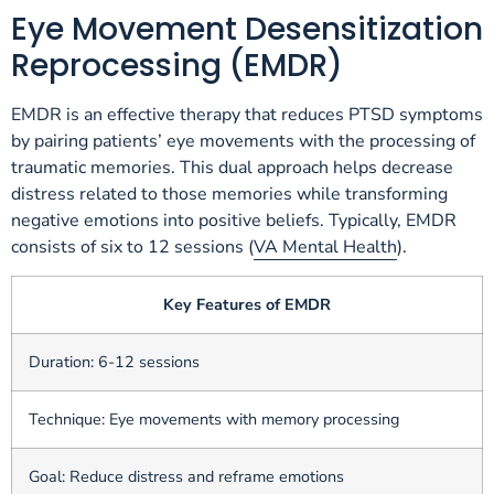
Eye Movement Desensitization
Reprocessing (EMDR)
EMDR is an effective therapy that reduces PTSD symptoms
by pairing patients’ eye movements with the processing of
traumatic memories. This dual approach helps decrease
distress related to those memories while transforming
negative emotions into positive beliefs. Typically, EMDR
consists of six to 12 sessions (
VA Mental Health
).
Key Features of EMDR
Duration: 6-12 sessions
Technique: Eye movements with memory processing
Goal: Reduce distress and reframe emotions