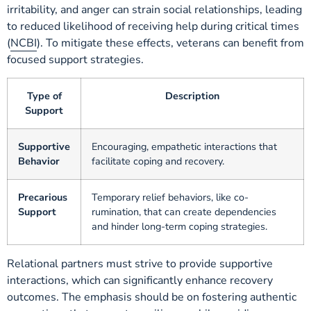
irritability, and anger can strain social relationships, leading
to reduced likelihood of receiving help during critical times
(
NCBI
). To mitigate these effects, veterans can benefit from
focused support strategies.
Type of
Description
Support
Supportive
Encouraging, empathetic interactions that
Behavior
facilitate coping and recovery.
Precarious
Temporary relief behaviors, like co-
Support
rumination, that can create dependencies
and hinder long-term coping strategies.
Relational partners must strive to provide supportive
interactions, which can significantly enhance recovery
outcomes. The emphasis should be on fostering authentic