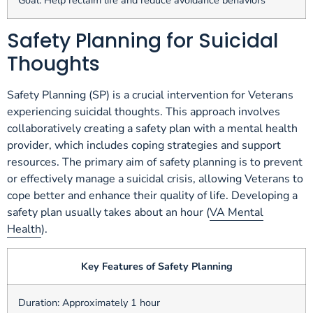
Goal: Help reclaim life and reduce avoidance behaviors
Safety Planning for Suicidal
Thoughts
Safety Planning (SP) is a crucial intervention for Veterans
experiencing suicidal thoughts. This approach involves
collaboratively creating a safety plan with a mental health
provider, which includes coping strategies and support
resources. The primary aim of safety planning is to prevent
or effectively manage a suicidal crisis, allowing Veterans to
cope better and enhance their quality of life. Developing a
safety plan usually takes about an hour (
VA Mental
Health
).
Key Features of Safety Planning
Duration: Approximately 1 hour