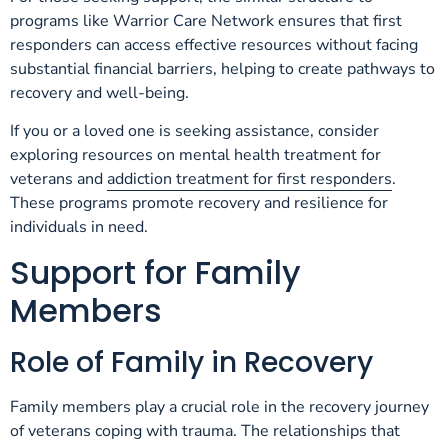
programs like Warrior Care Network ensures that first
responders can access effective resources without facing
substantial financial barriers, helping to create pathways to
recovery and well-being.
If you or a loved one is seeking assistance, consider
exploring resources on mental health treatment for
veterans and
addiction treatment for first responders
.
These programs promote recovery and resilience for
individuals in need.
Support for Family
Members
Role of Family in Recovery
Family members play a crucial role in the recovery journey
of veterans coping with trauma. The relationships that