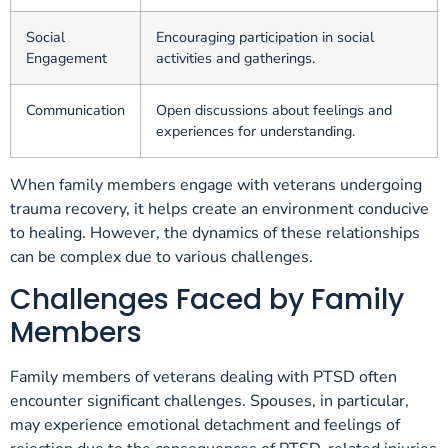
Social
Encouraging participation in social
Engagement
activities and gatherings.
Communication
Open discussions about feelings and
experiences for understanding.
When family members engage with veterans undergoing
trauma recovery, it helps create an environment conducive
to healing. However, the dynamics of these relationships
can be complex due to various challenges.
Challenges Faced by Family
Members
Family members of veterans dealing with PTSD often
encounter significant challenges. Spouses, in particular,
may experience emotional detachment and feelings of