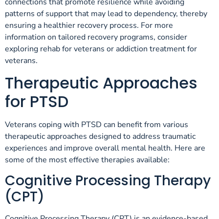
connections that promote resilience while avoiding
patterns of support that may lead to dependency, thereby
ensuring a healthier recovery process. For more
information on tailored recovery programs, consider
exploring rehab for veterans or addiction treatment for
veterans.
Therapeutic Approaches
for PTSD
Veterans coping with PTSD can benefit from various
therapeutic approaches designed to address traumatic
experiences and improve overall mental health. Here are
some of the most effective therapies available:
Cognitive Processing Therapy
(CPT)
Cognitive Processing Therapy (CPT) is an evidence-based