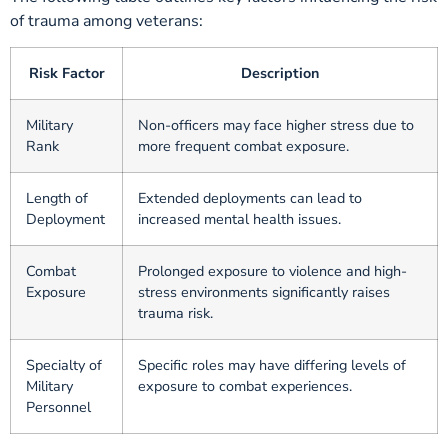
of trauma among veterans:
Risk Factor
Description
Military
Non-officers may face higher stress due to
Rank
more frequent combat exposure.
Length of
Extended deployments can lead to
Deployment
increased mental health issues.
Combat
Prolonged exposure to violence and high-
Exposure
stress environments significantly raises
trauma risk.
Specialty of
Specific roles may have differing levels of
Military
exposure to combat experiences.
Personnel