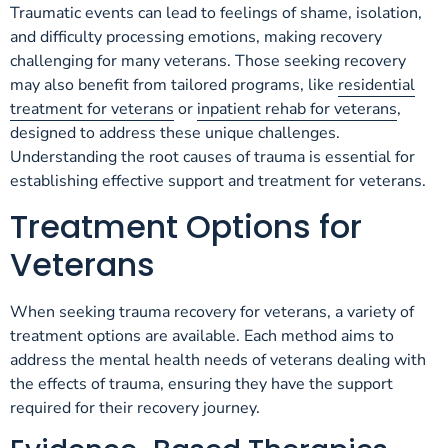
Traumatic events can lead to feelings of shame, isolation,
and difficulty processing emotions, making recovery
challenging for many veterans. Those seeking recovery
may also benefit from tailored programs, like
residential
treatment for veterans
or
inpatient rehab for veterans
,
designed to address these unique challenges.
Understanding the root causes of trauma is essential for
establishing effective support and treatment for veterans.
Treatment Options for
Veterans
When seeking trauma recovery for veterans, a variety of
treatment options are available. Each method aims to
address the mental health needs of veterans dealing with
the effects of trauma, ensuring they have the support
required for their recovery journey.