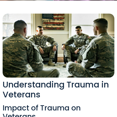
Understanding Trauma in
Veterans
Impact of Trauma on
Veterans