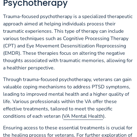
Psychotherapy
Trauma-focused psychotherapy is a specialized therapeutic
approach aimed at helping individuals process their
traumatic experiences. This type of therapy can include
various techniques such as Cognitive Processing Therapy
(CPT) and Eye Movement Desensitization Reprocessing
(EMDR). These therapies focus on altering the negative
thoughts associated with traumatic memories, allowing for
a healthier perspective.
Through trauma-focused psychotherapy, veterans can gain
valuable coping mechanisms to address PTSD symptoms,
leading to improved mental health and a higher quality of
life. Various professionals within the VA offer these
effective treatments, tailored to meet the specific
conditions of each veteran (
VA Mental Health
).
Ensuring access to these essential treatments is crucial for
the healing process for veterans. For further exploration of