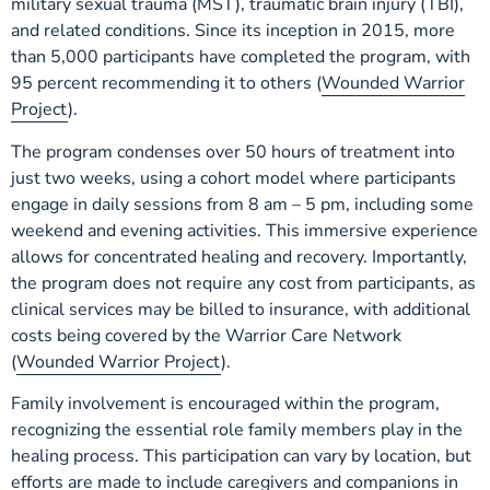
military sexual trauma (MST), traumatic brain injury (TBI),
and related conditions. Since its inception in 2015, more
than 5,000 participants have completed the program, with
95 percent recommending it to others (
Wounded Warrior
Project
).
The program condenses over 50 hours of treatment into
just two weeks, using a cohort model where participants
engage in daily sessions from 8 am – 5 pm, including some
weekend and evening activities. This immersive experience
allows for concentrated healing and recovery. Importantly,
the program does not require any cost from participants, as
clinical services may be billed to insurance, with additional
costs being covered by the Warrior Care Network
(
Wounded Warrior Project
).
Family involvement is encouraged within the program,
recognizing the essential role family members play in the
healing process. This participation can vary by location, but
efforts are made to include caregivers and companions in