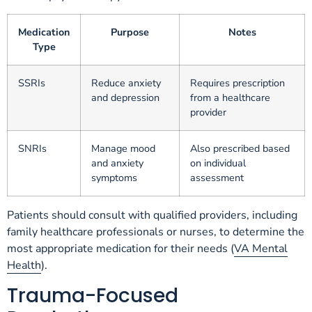
Medication
Purpose
Notes
Type
SSRIs
Reduce anxiety
Requires prescription
and depression
from a healthcare
provider
SNRIs
Manage mood
Also prescribed based
and anxiety
on individual
symptoms
assessment
Patients should consult with qualified providers, including
family healthcare professionals or nurses, to determine the
most appropriate medication for their needs (
VA Mental
Health
).
Trauma-Focused