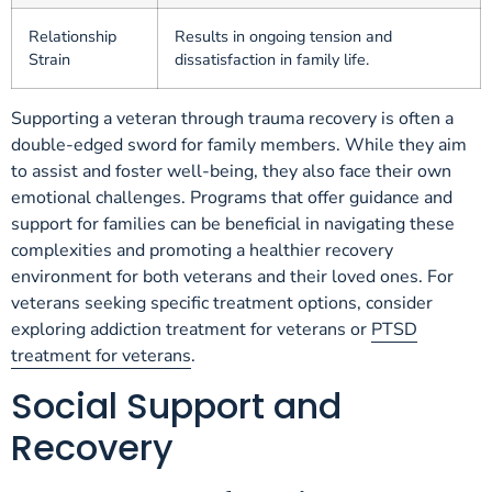
Relationship
Results in ongoing tension and
Strain
dissatisfaction in family life.
Supporting a veteran through trauma recovery is often a
double-edged sword for family members. While they aim
to assist and foster well-being, they also face their own
emotional challenges. Programs that offer guidance and
support for families can be beneficial in navigating these
complexities and promoting a healthier recovery
environment for both veterans and their loved ones. For
veterans seeking specific treatment options, consider
exploring addiction treatment for veterans or
PTSD
treatment for veterans
.
Social Support and
Recovery