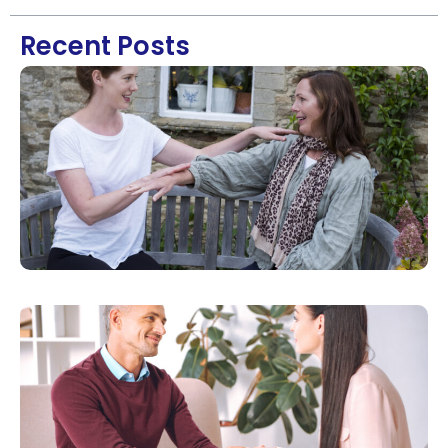
Recent Posts