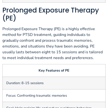
Prolonged Exposure Therapy
(PE)
Prolonged Exposure Therapy (PE) is a highly effective
method for PTSD treatment, guiding individuals to
gradually confront and process traumatic memories,
emotions, and situations they have been avoiding. PE
usually lasts between eight to 15 sessions and is tailored
to meet individual treatment needs and preferences.
Key Features of PE
Duration: 8-15 sessions
Focus: Confronting traumatic memories