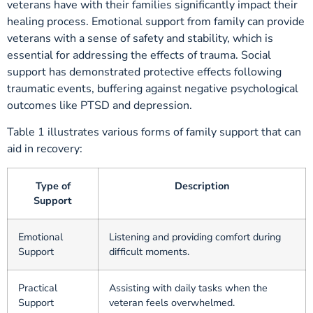
veterans have with their families significantly impact their
healing process. Emotional support from family can provide
veterans with a sense of safety and stability, which is
essential for addressing the effects of trauma. Social
support has demonstrated protective effects following
traumatic events, buffering against negative psychological
outcomes like PTSD and depression.
Table 1 illustrates various forms of family support that can
aid in recovery:
Type of
Description
Support
Emotional
Listening and providing comfort during
Support
difficult moments.
Practical
Assisting with daily tasks when the
Support
veteran feels overwhelmed.