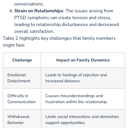
conversations.
Strain on Relationships
: The issues arising from
PTSD symptoms can create tension and stress,
leading to relationship disturbances and decreased
overall satisfaction.
Table 2 highlights key challenges that family members
might face:
Challenge
Impact on Family Dynamics
Emotional
Leads to feelings of rejection and
Detachment
increased distance.
Difficulty in
Causes misunderstandings and
Communication
frustration within the relationship.
Withdrawal
Limits social interactions and diminishes
Behavior
support opportunities.