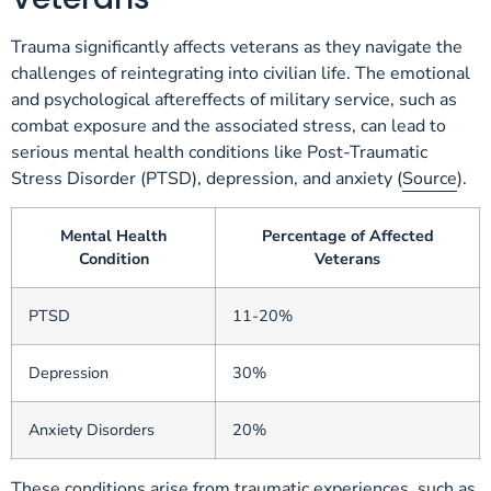
Trauma significantly affects veterans as they navigate the
challenges of reintegrating into civilian life. The emotional
and psychological aftereffects of military service, such as
combat exposure and the associated stress, can lead to
serious mental health conditions like Post-Traumatic
Stress Disorder (PTSD), depression, and anxiety (
Source
).
Mental Health
Percentage of Affected
Condition
Veterans
PTSD
11-20%
Depression
30%
Anxiety Disorders
20%
These conditions arise from traumatic experiences, such as