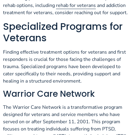
rehab options, including
rehab for veterans
and addiction
treatment for veterans, consider reaching out for support.
Specialized Programs for
Veterans
Finding effective treatment options for veterans and first
responders is crucial for those facing the challenges of
trauma. Specialized programs have been developed to
cater specifically to their needs, providing support and
healing in a structured environment.
Warrior Care Network
The Warrior Care Network is a transformative program
designed for veterans and service members who have
served on or after September 11, 2001. This program
focuses on treating individuals suffering from PTSD,