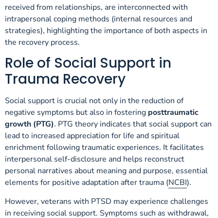
received from relationships, are interconnected with
intrapersonal coping methods (internal resources and
strategies), highlighting the importance of both aspects in
the recovery process.
Role of Social Support in
Trauma Recovery
Social support is crucial not only in the reduction of
negative symptoms but also in fostering
posttraumatic
growth (PTG)
. PTG theory indicates that social support can
lead to increased appreciation for life and spiritual
enrichment following traumatic experiences. It facilitates
interpersonal self-disclosure and helps reconstruct
personal narratives about meaning and purpose, essential
elements for positive adaptation after trauma (
NCBI
).
However, veterans with PTSD may experience challenges
in receiving social support. Symptoms such as withdrawal,