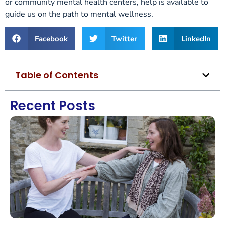
or community mental health centers, help is available to
guide us on the path to mental wellness.
Facebook
Twitter
LinkedIn
Table of Contents
Recent Posts