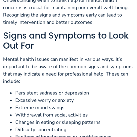
Understanding when to seek help for mental health
concerns is crucial for maintaining our overall well-being.
Recognizing the signs and symptoms early can lead to
timely intervention and better outcomes.
Signs and Symptoms to Look
Out For
Mental health issues can manifest in various ways. It’s
important to be aware of the common signs and symptoms
that may indicate a need for professional help. These can
include:
Persistent sadness or depression
Excessive worry or anxiety
Extreme mood swings
Withdrawal from social activities
Changes in eating or sleeping patterns
Difficulty concentrating