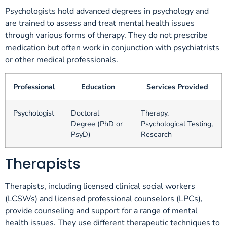
Psychologists hold advanced degrees in psychology and
are trained to assess and treat mental health issues
through various forms of therapy. They do not prescribe
medication but often work in conjunction with psychiatrists
or other medical professionals.
Professional
Education
Services Provided
Psychologist
Doctoral
Therapy,
Degree (PhD or
Psychological Testing,
PsyD)
Research
Therapists
Therapists, including licensed clinical social workers
(LCSWs) and licensed professional counselors (LPCs),
provide counseling and support for a range of mental
health issues. They use different therapeutic techniques to