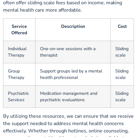
often offer sliding scale fees based on income, making
mental health care more affordable.
Service
Description
Cost
Offered
Individual
One-on-one sessions with a
Sliding
Therapy
therapist
scale
Group
Support groups led by a mental
Sliding
Therapy
health professional
scale
Psychiatric
Medication management and
Sliding
Services
psychiatric evaluations
scale
By utilizing these resources, we can ensure that we receive
the support needed to address mental health concerns
effectively. Whether through hotlines, online counseling,