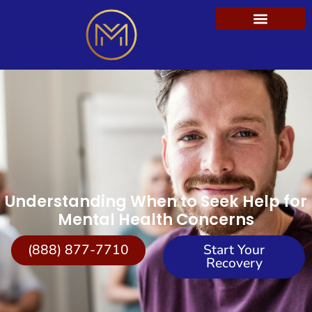
Understanding When to Seek Help for
Mental Health Concerns
(888) 877-7710
Start Your
Recovery