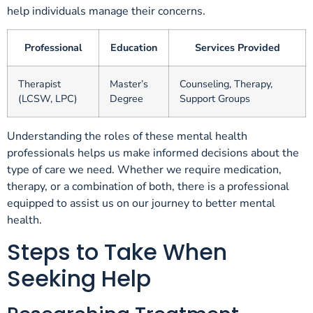
help individuals manage their concerns.
Professional
Education
Services Provided
Therapist
Master’s
Counseling, Therapy,
(LCSW, LPC)
Degree
Support Groups
Understanding the roles of these mental health
professionals helps us make informed decisions about the
type of care we need. Whether we require medication,
therapy, or a combination of both, there is a professional
equipped to assist us on our journey to better mental
health.
Steps to Take When
Seeking Help