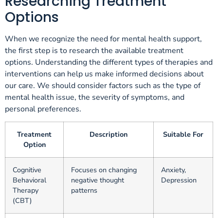
Researching Treatment
Options
When we recognize the need for mental health support,
the first step is to research the available treatment
options. Understanding the different types of therapies and
interventions can help us make informed decisions about
our care. We should consider factors such as the type of
mental health issue, the severity of symptoms, and
personal preferences.
Treatment
Description
Suitable For
Option
Cognitive
Focuses on changing
Anxiety,
Behavioral
negative thought
Depression
Therapy
patterns
(CBT)