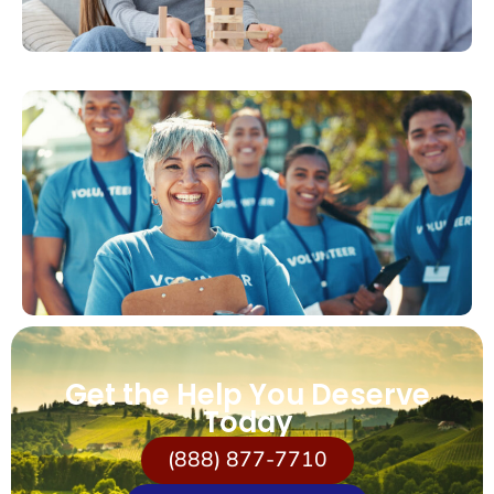
Get the Help You Deserve
Today
(888) 877-7710