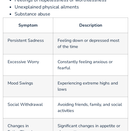
Feelings of hopelessness or worthlessness
Unexplained physical ailments
Substance abuse
Symptom
Description
Persistent Sadness
Feeling down or depressed most
of the time
Excessive Worry
Constantly feeling anxious or
fearful
Mood Swings
Experiencing extreme highs and
lows
Social Withdrawal
Avoiding friends, family, and social
activities
Changes in
Significant changes in appetite or