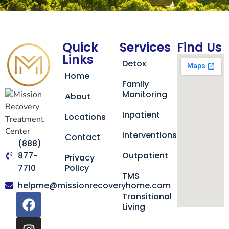
Quick
Services
Find Us
Links
Detox
Home
Family
Monitoring
About
Inpatient
Locations
Interventions
Contact
(888)
877-
Outpatient
Privacy
7710
Policy
TMS
helpme@missionrecoveryhome.com
Transitional
Living