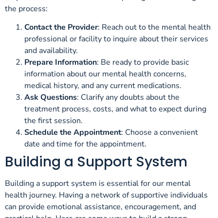
the process:
Contact the Provider
: Reach out to the mental health
professional or facility to inquire about their services
and availability.
Prepare Information
: Be ready to provide basic
information about our mental health concerns,
medical history, and any current medications.
Ask Questions
: Clarify any doubts about the
treatment process, costs, and what to expect during
the first session.
Schedule the Appointment
: Choose a convenient
date and time for the appointment.
Building a Support System
Building a support system is essential for our mental
health journey. Having a network of supportive individuals
can provide emotional assistance, encouragement, and