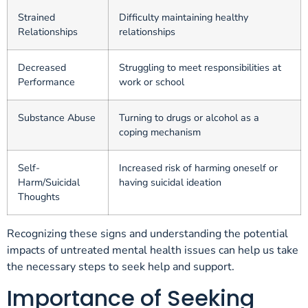
Strained
Difficulty maintaining healthy
Relationships
relationships
Decreased
Struggling to meet responsibilities at
Performance
work or school
Substance Abuse
Turning to drugs or alcohol as a
coping mechanism
Self-
Increased risk of harming oneself or
Harm/Suicidal
having suicidal ideation
Thoughts
Recognizing these signs and understanding the potential
impacts of untreated mental health issues can help us take
the necessary steps to seek help and support.
Importance of Seeking