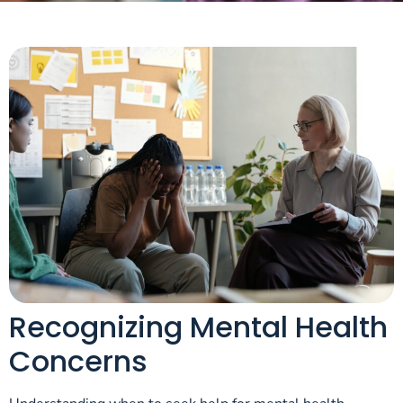
Recognizing Mental Health
Concerns