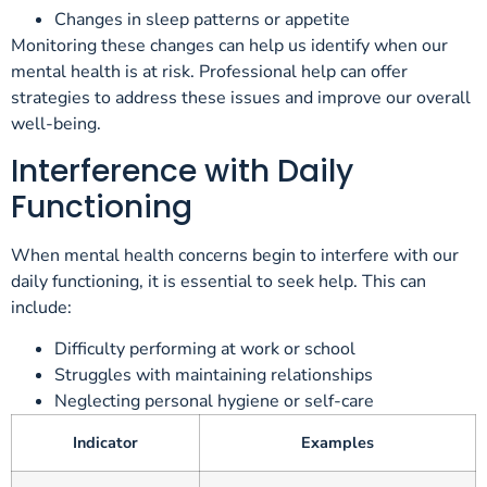
Changes in sleep patterns or appetite
Monitoring these changes can help us identify when our
mental health is at risk. Professional help can offer
strategies to address these issues and improve our overall
well-being.
Interference with Daily
Functioning
When mental health concerns begin to interfere with our
daily functioning, it is essential to seek help. This can
include:
Difficulty performing at work or school
Struggles with maintaining relationships
Neglecting personal hygiene or self-care
Indicator
Examples