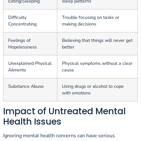
Eating/Sleeping
sleep patterns
Difficulty
Trouble focusing on tasks or
Concentrating
making decisions
Feelings of
Believing that things will never get
Hopelessness
better
Unexplained Physical
Physical symptoms without a clear
Ailments
cause
Substance Abuse
Using drugs or alcohol to cope
with emotions
Impact of Untreated Mental
Health Issues
Ignoring mental health concerns can have serious