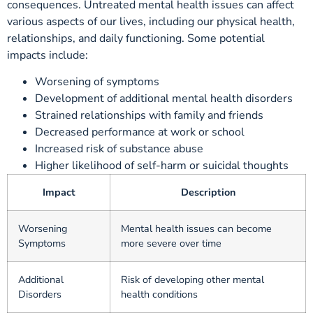
consequences. Untreated mental health issues can affect
various aspects of our lives, including our physical health,
relationships, and daily functioning. Some potential
impacts include:
Worsening of symptoms
Development of additional mental health disorders
Strained relationships with family and friends
Decreased performance at work or school
Increased risk of substance abuse
Higher likelihood of self-harm or suicidal thoughts
Impact
Description
Worsening
Mental health issues can become
Symptoms
more severe over time
Additional
Risk of developing other mental
Disorders
health conditions