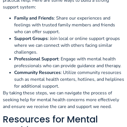
practical help. Here are some ways to build a strong
support system:
Family and Friends
: Share our experiences and
feelings with trusted family members and friends
who can offer support.
Support Groups
: Join local or online support groups
where we can connect with others facing similar
challenges.
Professional Support
: Engage with mental health
professionals who can provide guidance and therapy.
Community Resources
: Utilize community resources
such as mental health centers, hotlines, and helplines
for additional support.
By taking these steps, we can navigate the process of
seeking help for mental health concerns more effectively
and ensure we receive the care and support we need.
Resources for Mental