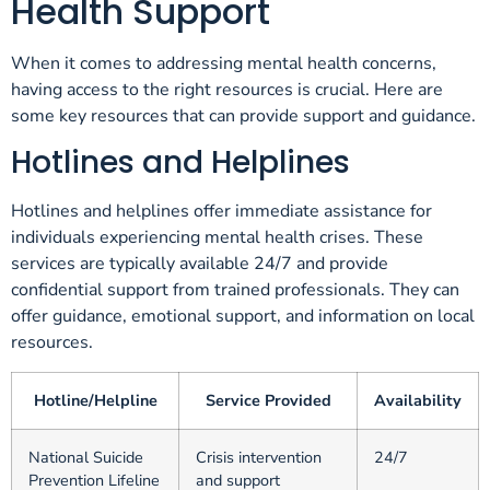
Health Support
When it comes to addressing mental health concerns,
having access to the right resources is crucial. Here are
some key resources that can provide support and guidance.
Hotlines and Helplines
Hotlines and helplines offer immediate assistance for
individuals experiencing mental health crises. These
services are typically available 24/7 and provide
confidential support from trained professionals. They can
offer guidance, emotional support, and information on local
resources.
Hotline/Helpline
Service Provided
Availability
National Suicide
Crisis intervention
24/7
Prevention Lifeline
and support