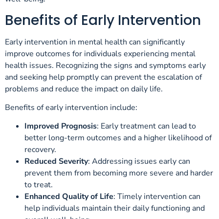
Benefits of Early Intervention
Early intervention in mental health can significantly
improve outcomes for individuals experiencing mental
health issues. Recognizing the signs and symptoms early
and seeking help promptly can prevent the escalation of
problems and reduce the impact on daily life.
Benefits of early intervention include:
Improved Prognosis
: Early treatment can lead to
better long-term outcomes and a higher likelihood of
recovery.
Reduced Severity
: Addressing issues early can
prevent them from becoming more severe and harder
to treat.
Enhanced Quality of Life
: Timely intervention can
help individuals maintain their daily functioning and