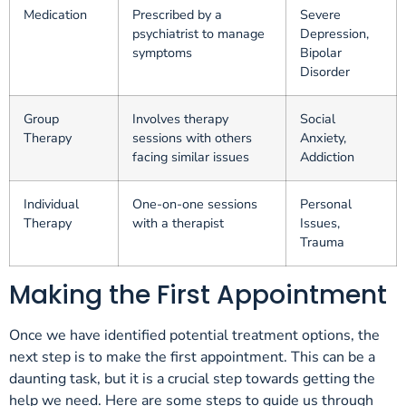
Medication
Prescribed by a
Severe
psychiatrist to manage
Depression,
symptoms
Bipolar
Disorder
Group
Involves therapy
Social
Therapy
sessions with others
Anxiety,
facing similar issues
Addiction
Individual
One-on-one sessions
Personal
Therapy
with a therapist
Issues,
Trauma
Making the First Appointment
Once we have identified potential treatment options, the
next step is to make the first appointment. This can be a
daunting task, but it is a crucial step towards getting the
help we need. Here are some steps to guide us through