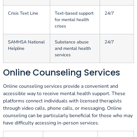
Crisis Text Line
Text-based support
24/7
for mental health
crises
SAMHSA National
Substance abuse
24/7
Helpline
and mental health
services
Online Counseling Services
Online counseling services provide a convenient and
accessible way to receive mental health support. These
platforms connect individuals with licensed therapists
through video calls, phone calls, or messaging. Online
counseling can be particularly beneficial for those who may
have difficulty accessing in-person services.