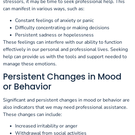
stressors, it may be time to seek professional help. This
can manifest in various ways, such as:
Constant feelings of anxiety or panic
Difficulty concentrating or making decisions
Persistent sadness or hopelessness
These feelings can interfere with our ability to function
effectively in our personal and professional lives. Seeking
help can provide us with the tools and support needed to
manage these emotions.
Persistent Changes in Mood
or Behavior
Significant and persistent changes in mood or behavior are
also indicators that we may need professional assistance.
These changes can include:
Increased irritability or anger
Withdrawal from social activities