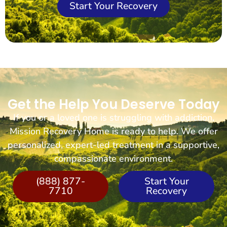
Start Your Recovery
Get the Help You Deserve Today
If you or a loved one is struggling with addiction,
Mission Recovery Home is ready to help. We offer
personalized, expert-led treatment in a supportive,
compassionate environment.
(888) 877-
Start Your
7710
Recovery