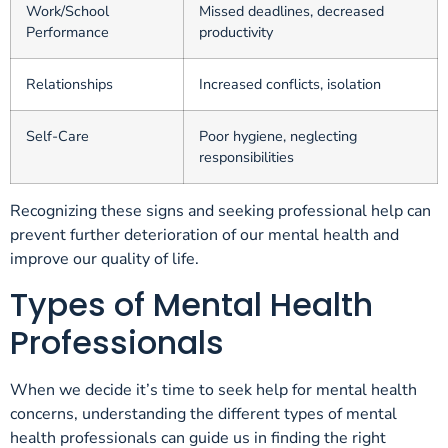
Work/School
Missed deadlines, decreased
Performance
productivity
Relationships
Increased conflicts, isolation
Self-Care
Poor hygiene, neglecting
responsibilities
Recognizing these signs and seeking professional help can
prevent further deterioration of our mental health and
improve our quality of life.
Types of Mental Health
Professionals
When we decide it’s time to seek help for mental health
concerns, understanding the different types of mental
health professionals can guide us in finding the right