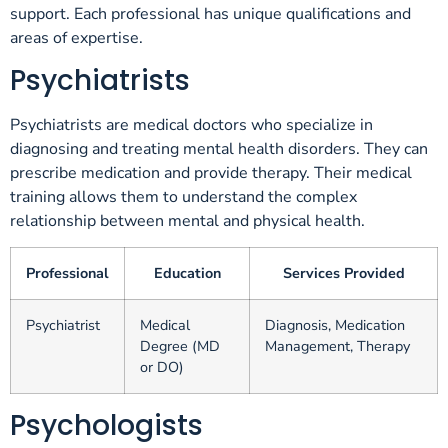
support. Each professional has unique qualifications and
areas of expertise.
Psychiatrists
Psychiatrists are medical doctors who specialize in
diagnosing and treating mental health disorders. They can
prescribe medication and provide therapy. Their medical
training allows them to understand the complex
relationship between mental and physical health.
Professional
Education
Services Provided
Psychiatrist
Medical
Diagnosis, Medication
Degree (MD
Management, Therapy
or DO)
Psychologists