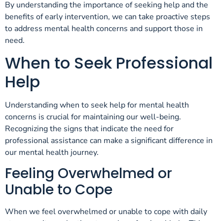
By understanding the importance of seeking help and the
benefits of early intervention, we can take proactive steps
to address mental health concerns and support those in
need.
When to Seek Professional
Help
Understanding when to seek help for mental health
concerns is crucial for maintaining our well-being.
Recognizing the signs that indicate the need for
professional assistance can make a significant difference in
our mental health journey.
Feeling Overwhelmed or
Unable to Cope
When we feel overwhelmed or unable to cope with daily