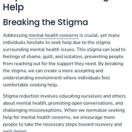
Help
Breaking the Stigma
Addressing
mental health concerns
is crucial, yet many
individuals hesitate to seek help due to the stigma
surrounding mental health issues. This stigma can lead to
feelings of shame, guilt, and isolation, preventing people
from reaching out for the support they need. By breaking
the stigma, we can create a more accepting and
understanding environment where individuals feel
comfortable seeking help.
Stigma reduction involves educating ourselves and others
about mental health, promoting open conversations, and
challenging misconceptions. When we normalize seeking
help for mental health concerns, we encourage more
people to take the necessary steps toward recovery and
well-being.