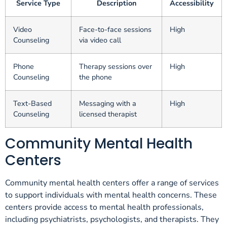
Service Type
Description
Accessibility
Video
Face-to-face sessions
High
Counseling
via video call
Phone
Therapy sessions over
High
Counseling
the phone
Text-Based
Messaging with a
High
Counseling
licensed therapist
Community Mental Health
Centers
Community mental health centers offer a range of services
to support individuals with mental health concerns. These
centers provide access to mental health professionals,
including psychiatrists, psychologists, and therapists. They