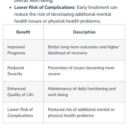
overall well-being.
Lower Risk of Complications
: Early treatment can
reduce the risk of developing additional mental
health issues or physical health problems.
Benefit
Description
Improved
Better long-term outcomes and higher
Prognosis
likelihood of recovery
Reduced
Prevention of issues becoming more
Severity
severe
Enhanced
Maintenance of daily functioning and
Quality of Life
well-being
Lower Risk of
Reduced risk of additional mental or
Complications
physical health problems